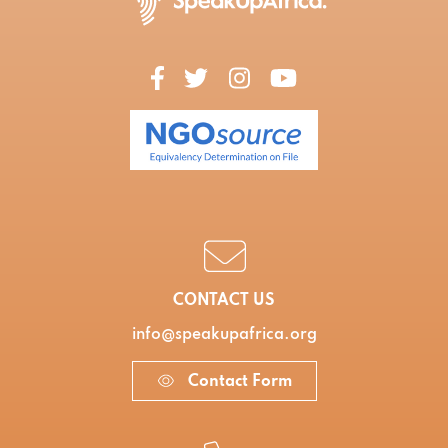
CONTACT US
info@speakupafrica.org
Contact Form