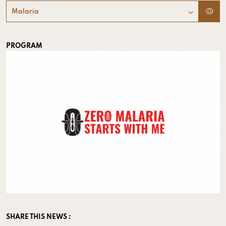
Malaria
PROGRAM
SHARE THIS NEWS :