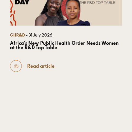
GHR&D
- 31 July 2026
Africa’s New Public Health Order Needs Women
at the R&D Top Table
Read article