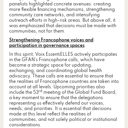
panelists highlighted concrete avenues: creating
more flexible financing mechanisms, strengthening
community care networks, and intensifying
outreach efforts in high-risk areas. But above all, it
was emphasized that decisions must be made with
communities, not for them.
Strengthening Francophone voices and
participation in governance spaces
In this spirit, Voix EssentiELLES actively participates
in the GFAN’s Francophone calls, which have
become a strategic space for updating,
exchanging, and coordinating global health
advocacy. These calls are essential to ensure that
the realities of Francophone countries are taken into
account at all levels. Upcoming priorities also
rd
include the 53
meeting of the Global Fund Board,
a key moment to ensure that the delegations
representing us effectively defend our voices,
needs, and priorities. It is essential that decisions
made at this level reflect the realities of
communities, and not solely political or institutional
considerations.