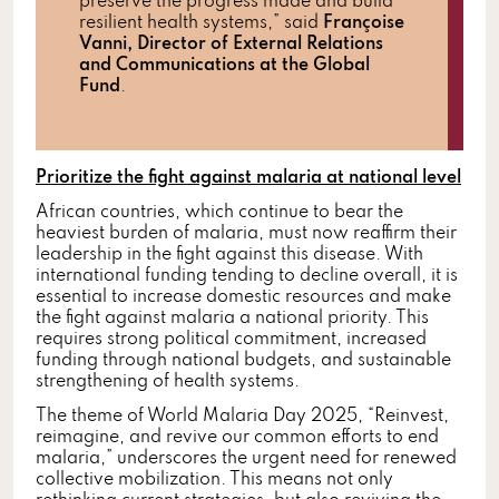
preserve the progress made and build
resilient health systems,” said
Françoise
Vanni, Director of External Relations
and Communications at the Global
Fund
.
Prioritize the fight against malaria at national level
African countries, which continue to bear the
heaviest burden of malaria, must now reaffirm their
leadership in the fight against this disease. With
international funding tending to decline overall, it is
essential to increase domestic resources and make
the fight against malaria a national priority. This
requires strong political commitment, increased
funding through national budgets, and sustainable
strengthening of health systems.
The theme of World Malaria Day 2025, “Reinvest,
reimagine, and revive our common efforts to end
malaria,” underscores the urgent need for renewed
collective mobilization. This means not only