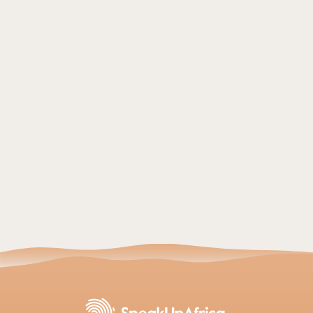
SPEAK UP AFRICA
- 27 July 2026
From Data Sovereignty to Economic Resilience:
How Africa’s Genomic Revolution Reshapes
Global Health
Read article