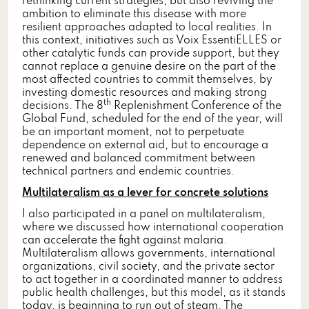
rethinking current strategies, but also reviving the
ambition to eliminate this disease with more
resilient approaches adapted to local realities. In
this context, initiatives such as Voix EssentiELLES or
other catalytic funds can provide support, but they
cannot replace a genuine desire on the part of the
most affected countries to commit themselves, by
investing domestic resources and making strong
th
decisions. The 8
Replenishment Conference of the
Global Fund, scheduled for the end of the year, will
be an important moment, not to perpetuate
dependence on external aid, but to encourage a
renewed and balanced commitment between
technical partners and endemic countries.
Multilateralism as a lever for concrete solutions
I also participated in a panel on multilateralism,
where we discussed how international cooperation
can accelerate the fight against malaria.
Multilateralism allows governments, international
organizations, civil society, and the private sector
to act together in a coordinated manner to address
public health challenges, but this model, as it stands
today, is beginning to run out of steam. The