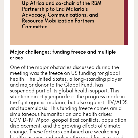
Up Africa and co-chair of the RBM
Partnership to End Malaria’s
Advocacy, Communications, and
Resource Mobilization Partners
Committee
.
Major challenges: funding freeze and multiple
crises
One of the major obstacles discussed during the
meeting was the freeze on US funding for global
health. The United States, a long-standing player
and major donor to the Global Fund, has
suspended part of its global health support. This
situation directly jeopardizes the progress made in
the fight against malaria, but also against HIV/AIDS
and tuberculosis. This funding freeze comes amid
simultaneous humanitarian and health crises:
COVID-19, Mpox, geopolitical conflicts, population
displacement, and the growing effects of climate
change. These factors combined are weakening