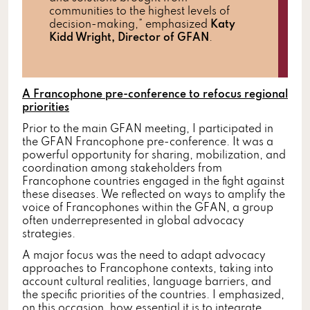
communities to the highest levels of
decision-making,” emphasized
Katy
Kidd Wright, Director of GFAN
.
A Francophone pre-conference to refocus regional
priorities
Prior to the main GFAN meeting, I participated in
the GFAN Francophone pre-conference. It was a
powerful opportunity for sharing, mobilization, and
coordination among stakeholders from
Francophone countries engaged in the fight against
these diseases. We reflected on ways to amplify the
voice of Francophones within the GFAN, a group
often underrepresented in global advocacy
strategies.
A major focus was the need to adapt advocacy
approaches to Francophone contexts, taking into
account cultural realities, language barriers, and
the specific priorities of the countries. I emphasized,
on this occasion, how essential it is to integrate