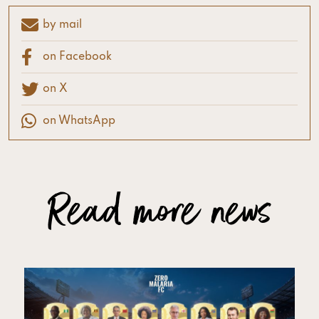
by mail
on Facebook
on X
on WhatsApp
Read more news