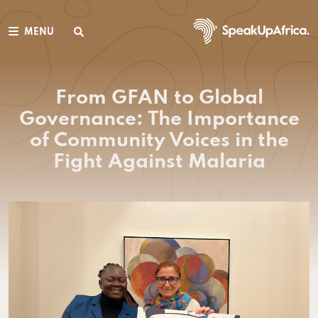
MENU
From GFAN to Global
Governance: The Importance
of Community Voices in the
Fight Against Malaria