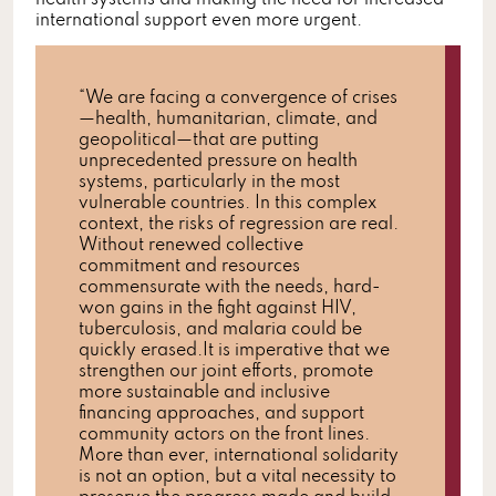
health systems and making the need for increased
international support even more urgent.
“We are facing a convergence of crises
—health, humanitarian, climate, and
geopolitical—that are putting
unprecedented pressure on health
systems, particularly in the most
vulnerable countries. In this complex
context, the risks of regression are real.
Without renewed collective
commitment and resources
commensurate with the needs, hard-
won gains in the fight against HIV,
tuberculosis, and malaria could be
quickly erased.It is imperative that we
strengthen our joint efforts, promote
more sustainable and inclusive
financing approaches, and support
community actors on the front lines.
More than ever, international solidarity
is not an option, but a vital necessity to