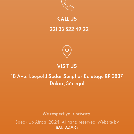
CALL US
+ 221 33 822 49 22
VISIT US
18 Ave. Léopold Sedar Senghor 8e étage BP 3837
Dakar, Sénégal
We respect your privacy.
Speak Up Africa, 2024. All rights reserved. Website by
BALTAZARE