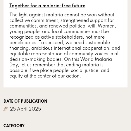
Together for a malaria-free future
The fight against malaria cannot be won without
collective commitment, strengthened support for
communities, and renewed political will. Women,
young people, and local communities must be
recognized as active stakeholders, not mere
beneficiaries. To succeed, we need sustainable
financing, ambitious international cooperation, and
equitable representation of community voices in all
decision-making bodies. On this World Malaria
Day, let us remember that ending malaria is
possible if we place people, social justice, and
equity at the center of our action.
DATE OF PUBLICATION
25 April 2025
CATEGORY