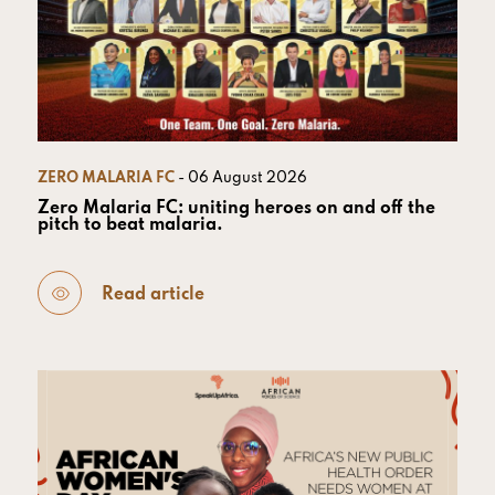
ZERO MALARIA FC
- 06 August 2026
Zero Malaria FC: uniting heroes on and off the
pitch to beat malaria.
Read article