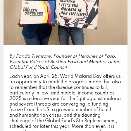
By Farida Tiemtore, Founder of Heroines of Faso,
Essential Voices of Burkina Faso and Member of the
Global Fund Youth Council
Each year, on April 25, World Malaria Day offers us
an opportunity to mark the progress made, but also
to remember that the disease continues to kill,
particularly in low-and middle-income countries.
2025 is a decisive year for the fight against malaria
and several threats are converging: a funding
freeze from the US, a growing number of health
and humanitarian crises, and the daunting
challenge of the Global Fund’s 8th Replenishment,
scheduled for later this year. More than ever, it is