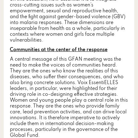
cross-cutting issues such as women’s
empowerment, sexual and reproductive health,
and the fight against gender-based violence (GBV)
into malaria responses. These dimensions are
inseparable from health as a whole, particularly in
contexts where women and girls face multiple
vulnerabilities.
Communities at the center of the response
A central message of this GFAN meeting was the
need to make the voices of communities heard.
They are the ones who know the realities of this
diseases, who suffer their consequences, and who
also bring concrete solutions. Voix EssentiELLES
leaders, in particular, were highlighted for their
driving role in co-designing effective strategies.
Women and young people play a central role in this
response. They are the ones who provide family
care, lead prevention activities, and can drive local
innovations. It is therefore imperative to actively
include them in international decision-making
processes, particularly in the governance of the
Global Fund.