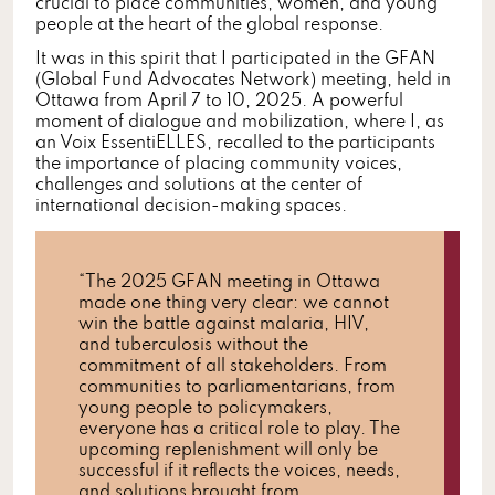
crucial to place communities, women, and young
people at the heart of the global response.
It was in this spirit that I participated in the GFAN
(Global Fund Advocates Network) meeting, held in
Ottawa from April 7 to 10, 2025. A powerful
moment of dialogue and mobilization, where I, as
an Voix EssentiELLES, recalled to the participants
the importance of placing community voices,
challenges and solutions at the center of
international decision-making spaces.
“The 2025 GFAN meeting in Ottawa
made one thing very clear: we cannot
win the battle against malaria, HIV,
and tuberculosis without the
commitment of all stakeholders. From
communities to parliamentarians, from
young people to policymakers,
everyone has a critical role to play. The
upcoming replenishment will only be
successful if it reflects the voices, needs,
and solutions brought from