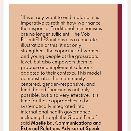
“If we truly want to end malaria, it is
imperative to rethink how we finance
the response. Traditional mechanisms
are no longer sufficient. The Voix
EssentiELLES initiative is a concrete
illustration of this: it not only
strengthens the capacities of women
and young people at the grassroots
level, but also empowers them to
propose and implement solutions
adapted to their contexts. This model
demonstrates that community-
centered, gender-responsive, and
fund-based financing is not only
possible, but also very effective. It is
time for these approaches to be
systematically integrated into
international health governance,
including through the Global Fund,”
said
Maelle Ba, Communications and
External Relations Advisor at Speak