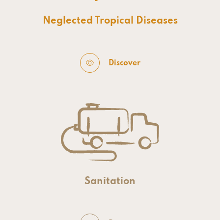
Neglected Tropical Diseases
Discover
Sanitation