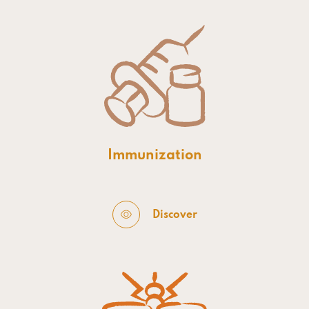
Immunization
Discover