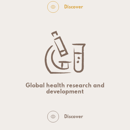
Discover
Global health research and
development
Discover