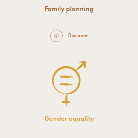
Family planning
Discover
Gender equality