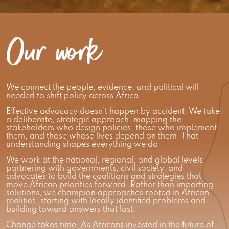
Our work
We connect the people, evidence, and political will
needed to shift policy across Africa.
Effective advocacy doesn’t happen by accident. We take
a deliberate, strategic approach, mapping the
stakeholders who design policies, those who implement
them, and those whose lives depend on them. That
understanding shapes everything we do.
We work at the national, regional, and global levels,
partnering with governments, civil society, and
advocates to build the coalitions and strategies that
move African priorities forward. Rather than importing
solutions, we champion approaches rooted in African
realities, starting with locally identified problems and
building toward answers that last.
Change takes time. As Africans invested in the future of