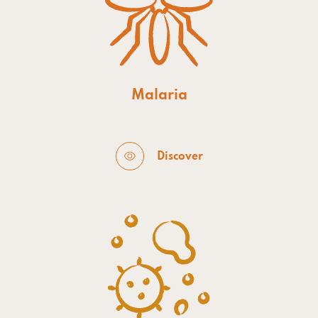
Malaria
Discover