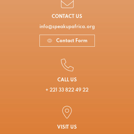
CONTACT US
info@speakupafrica.org
Contact Form
CALL US
+ 221 33 822 49 22
VISIT US