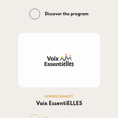
Discover the program
GENDER EQUALITY
Voix EssentiELLES