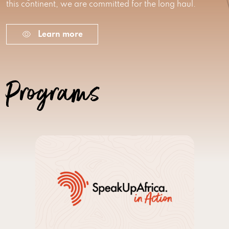
this continent, we are committed for the long haul.
Learn more
Programs