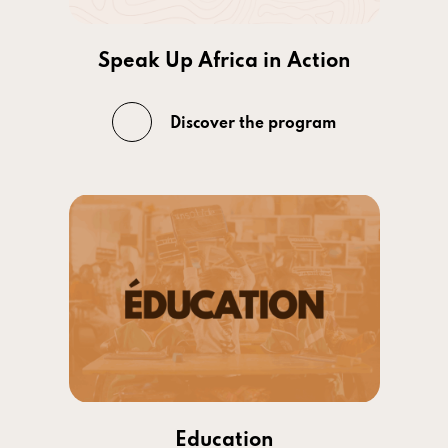
Speak Up Africa in Action
Discover the program
Education