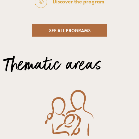
Discover the program
SEE ALL PROGRAMS
Thematic areas