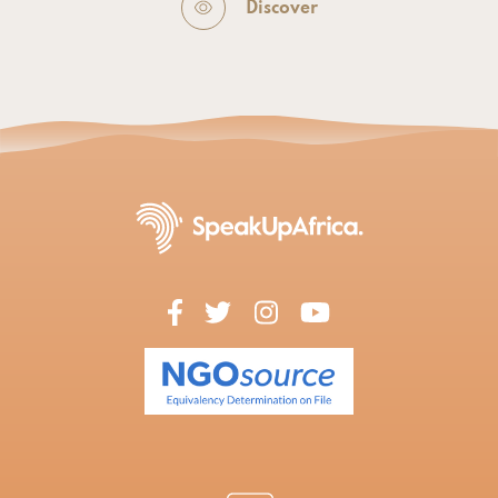
Discover