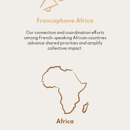
Francophone Africa
Our connection and coordination efforts
among French-speaking African countries
advance shared priorities and amplify
collective impact.
Africa