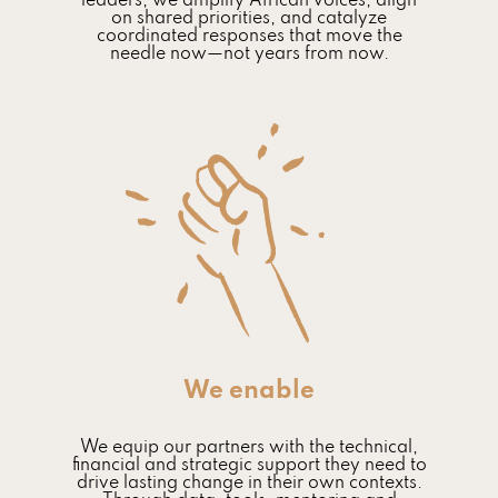
leaders, we amplify African voices, align
on shared priorities, and catalyze
coordinated responses that move the
needle now—not years from now.
We enable
We equip our partners with the technical,
financial and strategic support they need to
drive lasting change in their own contexts.