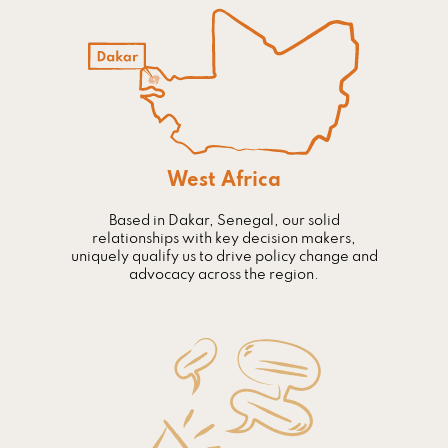
West Africa
Based in Dakar, Senegal, our solid
relationships with key decision makers,
uniquely qualify us to drive policy change and
advocacy across the region.