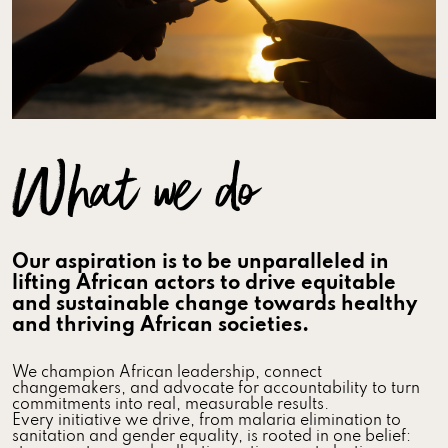
What we do
Our aspiration is to be unparalleled in
lifting African actors to drive equitable
and sustainable change towards healthy
and thriving African societies.
We champion African leadership, connect
changemakers, and advocate for accountability to turn
commitments into real, measurable results.
Every initiative we drive, from malaria elimination to
sanitation and gender equality, is rooted in one belief: