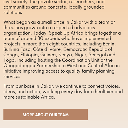
civil society, the private sector, researchers, and
communities around concrete, locally grounded
solutions.
What began as a small office in Dakar with a team of
three has grown into a respected advocacy
organization. Today, Speak Up Africa brings together a
team of around 30 experts who have implemented
projects in more than eight countries, including Benin,
Burkina Faso, Côte d’Ivoire, Democratic Republic of
Congo, Ethiopia, Guinea, Kenya, Niger, Senegal and
Togo. Including hosting the Coordination Unit of the
Ouagadougou Partnership, a West and Central African
initiative improving access to quality family planning
services.
From our base in Dakar, we continue to connect voices,
ideas, and action, working every day for a healthier and
more sustainable Africa.
MORE ABOUT OUR TEAM