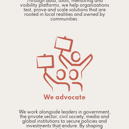
Through data, tools, mentoring and
visibility platforms, we help organizations
test, prove and scale solutions that are
rooted in local realities and owned by
communities.
We advocate
We work alongside leaders in government,
the private sector, civil society, media and
global institutions to secure policies and
investments that endure. By shaping