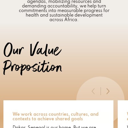
agendas, mobilizing resources and
demanding accountability, we help turn
commitments into measurable progress for
health and sustainable development
across Africa.
Our Value
Proposition
We work across countries, cultures, and
contexts to achieve shared goals