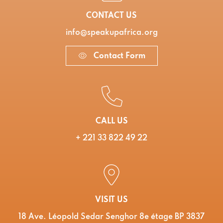
CONTACT US
info@speakupafrica.org
Contact Form
CALL US
+ 221 33 822 49 22
VISIT US
18 Ave. Léopold Sedar Senghor 8e étage BP 3837