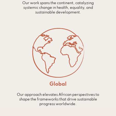
Our work spans the continent, catalyzing
systemic change in health, equality, and
sustainable development.
Global
Our approach elevates African perspectives to
shape the frameworks that drive sustainable
progress worldwide.