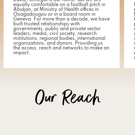
Dakar, Senegal is our home. But we are
equally comfortable on a football pitch in
Abidjan, at Ministry of Health offices in
Ouagadougou or in a board room in
Geneva. For more than a decade, we have
built trusted relationships with
governments, public and private sector
leaders, media, civil society, research
institutions, regional bodies, international
organizations, and donors. Providing us
the access, reach and networks to make an
impact.
Our Reach