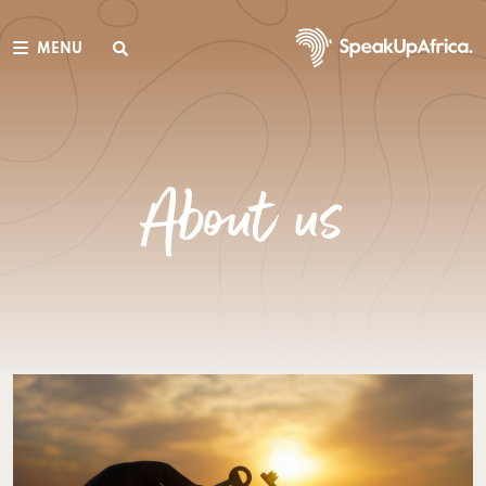
MENU
About us