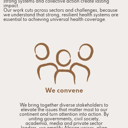
strong systems and collective action create lasting
impact.
Our work cuts across sectors and challenges, because
we understand that strong, resilient health systems are
essential to achieving universal health coverage.
We convene
We bring together diverse stakeholders to
elevate the issues that matter most to our
continent and turn attention into action. By
uniting governments, civil society,
academia, media and private sector