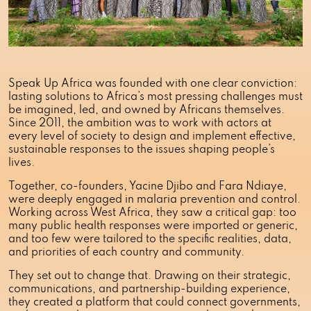
Speak Up Africa was founded with one clear conviction:
lasting solutions to Africa’s most pressing challenges must
be imagined, led, and owned by Africans themselves.
Since 2011, the ambition was to work with actors at
every level of society to design and implement effective,
sustainable responses to the issues shaping people’s
lives.
Together, co-founders, Yacine Djibo and Fara Ndiaye,
were deeply engaged in malaria prevention and control.
Working across West Africa, they saw a critical gap: too
many public health responses were imported or generic,
and too few were tailored to the specific realities, data,
and priorities of each country and community.
They set out to change that. Drawing on their strategic,
communications, and partnership-building experience,
they created a platform that could connect governments,