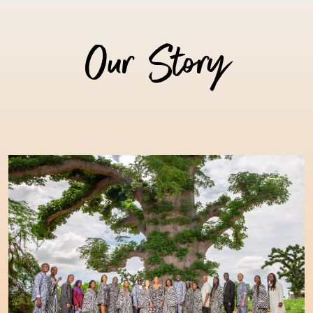
Our Story