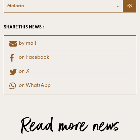
Malaria
SHARE THIS NEWS :
by mail
on Facebook
on X
on WhatsApp
Read more news