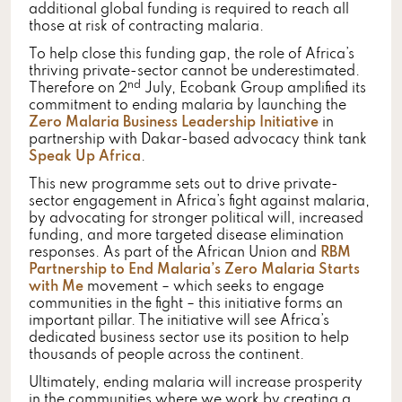
additional global funding is required to reach all
those at risk of contracting malaria.
To help close this funding gap, the role of Africa’s
thriving private-sector cannot be underestimated.
nd
Therefore on 2
July, Ecobank Group amplified its
commitment to ending malaria by launching the
Zero Malaria Business Leadership Initiative
in
partnership with Dakar-based advocacy think tank
Speak Up Africa
.
This new programme sets out to drive private-
sector engagement in Africa’s fight against malaria,
by advocating for stronger political will, increased
funding, and more targeted disease elimination
responses. As part of the African Union and
RBM
Partnership to End Malaria’s
Zero Malaria Starts
with Me
movement – which seeks to engage
communities in the fight – this initiative forms an
important pillar. The initiative will see Africa’s
dedicated business sector use its position to help
thousands of people across the continent.
Ultimately, ending malaria will increase prosperity
in the communities where we work by creating a