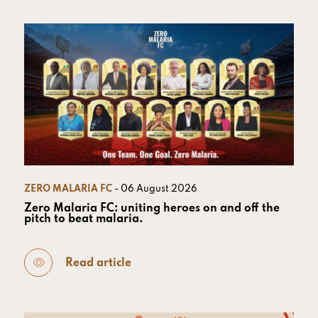
ZERO MALARIA FC
- 06 August 2026
Zero Malaria FC: uniting heroes on and off the
pitch to beat malaria.
Read article