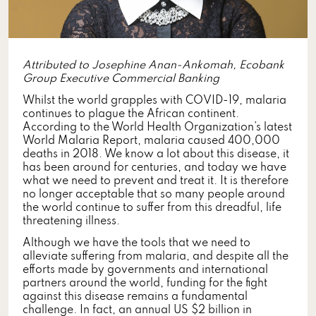
Attributed to Josephine Anan-Ankomah, Ecobank
Group Executive Commercial Banking
Whilst the world grapples with COVID-19, malaria
continues to plague the African continent.
According to the World Health Organization’s latest
World Malaria Report, malaria caused 400,000
deaths in 2018. We know a lot about this disease, it
has been around for centuries, and today we have
what we need to prevent and treat it. It is therefore
no longer acceptable that so many people around
the world continue to suffer from this dreadful, life
threatening illness.
Although we have the tools that we need to
alleviate suffering from malaria, and despite all the
efforts made by governments and international
partners around the world, funding for the fight
against this disease remains a fundamental
challenge. In fact, an annual US $2 billion in