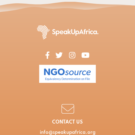
CONTACT US
info@speakupafrica.org