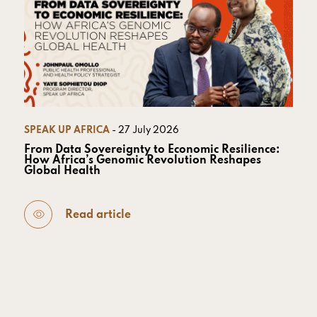
SPEAK UP AFRICA
- 27 July 2026
From Data Sovereignty to Economic Resilience:
How Africa’s Genomic Revolution Reshapes
Global Health
Read article