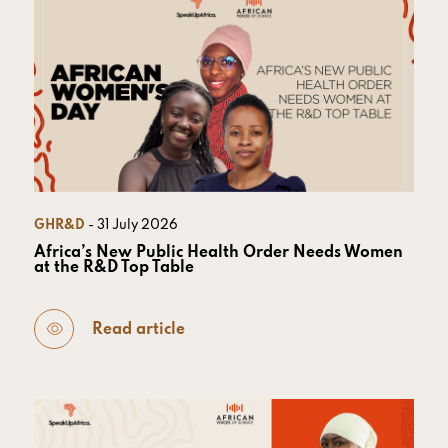
GHR&D
- 31 July 2026
Africa’s New Public Health Order Needs Women
at the R&D Top Table
Read article