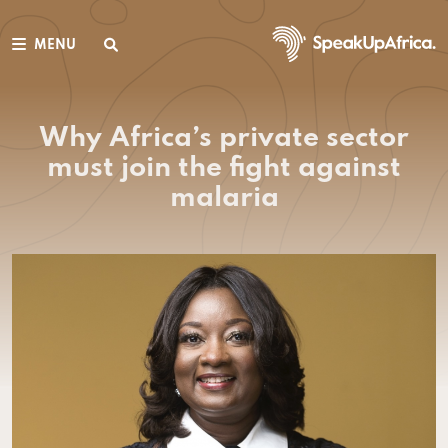
MENU
Why Africa’s private sector
must join the fight against
malaria