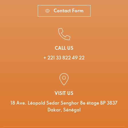
Contact Form
CALL US
+ 221 33 822 49 22
VISIT US
18 Ave. Léopold Sedar Senghor 8e étage BP 3837
Dakar, Sénégal