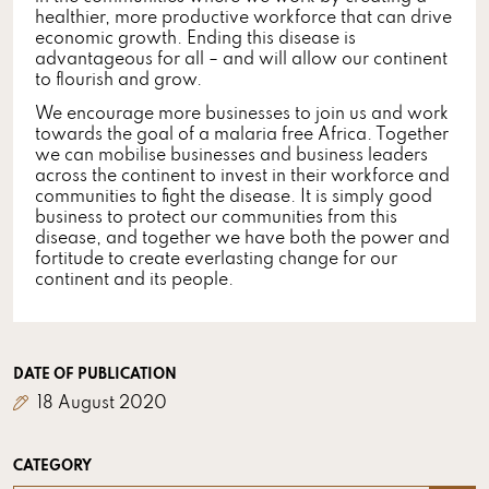
healthier, more productive workforce that can drive
economic growth. Ending this disease is
advantageous for all – and will allow our continent
to flourish and grow.
We encourage more businesses to join us and work
towards the goal of a malaria free Africa. Together
we can mobilise businesses and business leaders
across the continent to invest in their workforce and
communities to fight the disease. It is simply good
business to protect our communities from this
disease, and together we have both the power and
fortitude to create everlasting change for our
continent and its people.
DATE OF PUBLICATION
18 August 2020
CATEGORY