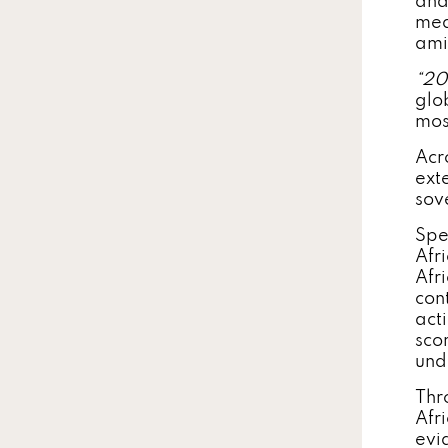
and
mea
ami
“2
glo
mos
Acr
ext
sov
Spe
Afr
Afr
con
act
scor
und
Thr
Afr
evi