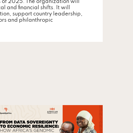
s of 2025. The organization will
 and financial shifts. It will
tion, support country leadership,
ors and philanthropic