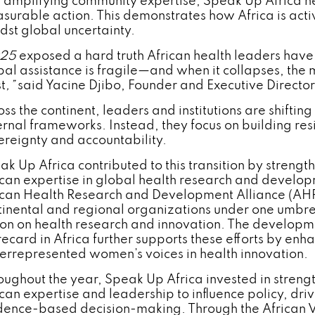
 amplifying community expertise, Speak Up Africa h
surable action. This demonstrates how Africa is activ
dst global uncertainty.
025
exposed a hard truth African health leaders have
bal assistance is fragile—and when it collapses, the 
t
,”
said Yacine Djibo, Founder and Executive Director
oss the continent, leaders and institutions are shifti
ernal frameworks. Instead, they focus on building res
ereignty and accountability.
ak Up Africa contributed to this transition by strengt
ican expertise in global health research and developm
ican Health Research and Development Alliance (AH
tinental and regional organizations under one umbre
ion on health research and innovation. The developme
ecard in Africa further supports these efforts by enha
errepresented women’s voices in health innovation.
oughout the year, Speak Up Africa invested in streng
ican expertise and leadership to influence policy, dr
dence-based decision-making. Through the African Voi