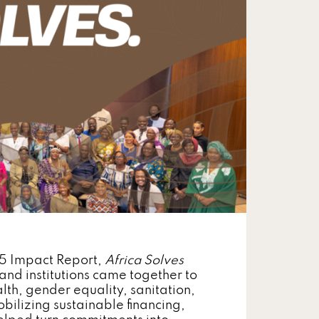
25 Impact Report,
Africa Solves
and institutions came together to
lth, gender equality, sanitation,
bilizing sustainable financing,