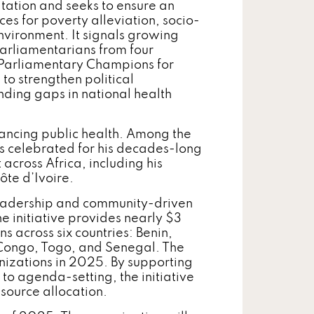
tation and seeks to ensure an
s for poverty alleviation, socio-
vironment. It signals growing
parliamentarians from four
 Parliamentary Champions for
o strengthen political
nding gaps in national health
ancing public health. Among the
 celebrated for his decades-long
cross Africa, including his
ôte d’Ivoire.
leadership and community-driven
he initiative provides nearly $3
s across six countries: Benin,
f Congo, Togo, and Senegal. The
zations in 2025. By supporting
o agenda-setting, the initiative
esource allocation.