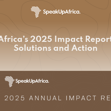
frica’s 2025 Impact Report
Solutions and Action