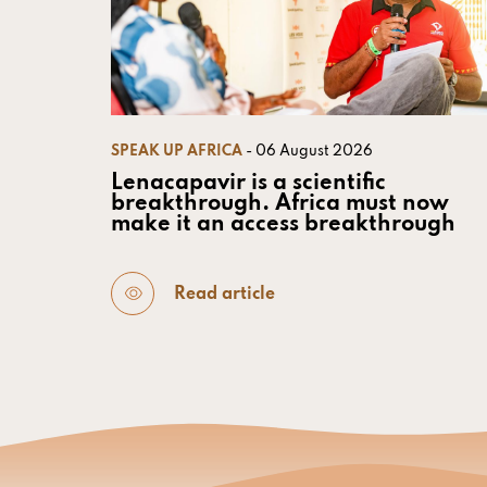
SPEAK UP AFRICA
- 06 August 2026
Lenacapavir is a scientific
breakthrough. Africa must now
make it an access breakthrough
Read article