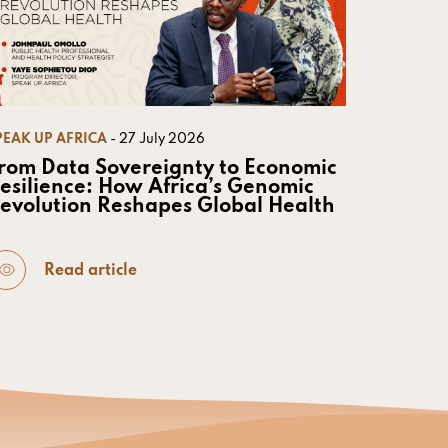
PEAK UP AFRICA
- 27 July 2026
rom Data Sovereignty to Economic
esilience: How Africa’s Genomic
evolution Reshapes Global Health
Read article