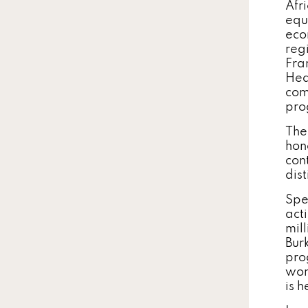
Afr
equ
eco
reg
Fra
Hea
com
pro
The
hon
con
dist
Spe
acti
mil
Bur
pro
wom
is 