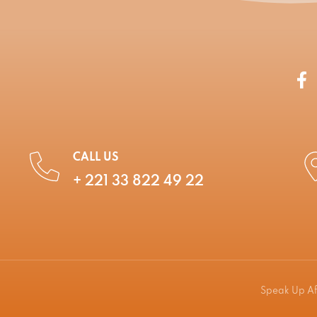
CALL US
+ 221 33 822 49 22
Speak Up Afr