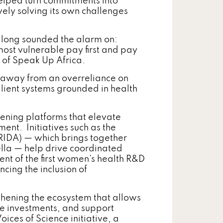
elped turn commitments into
ely solving its own challenges
 long sounded the alarm on:
most vulnerable pay first and pay
 of Speak Up Africa.
ng away from an overreliance on
ilient systems grounded in health
hening platforms that elevate
ent. Initiatives such as the
RIDA) — which brings together
lla — help drive coordinated
nt of the first women’s health R&D
ncing the inclusion of
thening the ecosystem that allows
ive investments, and support
ces of Science initiative, a