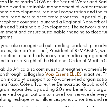
ican Union marks 2026 as the Year of Water and Sani
itable and sustainable management of water resource
nomic development, regional cooperation and the en
ional readiness to accelerate progress. In parallel, 
ncophone countries launched a Regional Network of
lth and Sustainable Development. The network aims t
mitment and ensure sustainable financing to close fu
grams.
 year also recognized outstanding leadership in adv
orees, Bamba Youssouf, President of REMAPSEN, was
tribution to health advocacy and media engagement a
inction as a Knight of the National Order of Merit in C
ak Up Africa also continues to strengthen women’s 
on through its flagship
Voix EssentiELLES
initiative. T
lion in catalytic support to 76 women-led organization
kina Faso, Côte d’Ivoire, the Democratic Republic o
gram expanded by adding 20 new beneficiary organi
en-led organizations to move from service delivery t
helping reshape who influences policy priorities and r