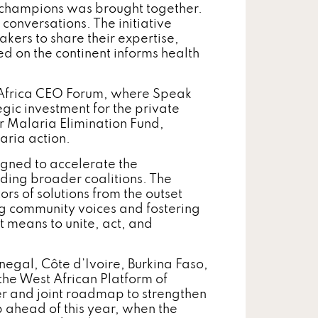
 champions was brought together.
 conversations. The initiative
akers to share their expertise,
 on the continent informs health
 Africa CEO Forum, where Speak
gic investment for the private
for Malaria Elimination Fund,
ria action.
gned to accelerate the
lding broader coalitions. The
s of solutions from the outset
g community voices and fostering
t means to unite, act, and
gal, Côte d’Ivoire, Burkina Faso,
the West African Platform of
er and joint roadmap to strengthen
 ahead of this year, when the