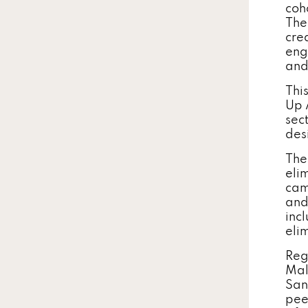
coh
The 
cre
eng
and
Thi
Up 
sect
des
The
eli
cam
and
inc
eli
Reg
Mal
San
pee