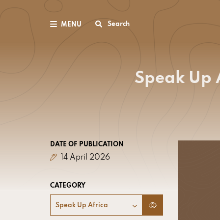
Search
MENU
Speak Up A
DATE OF PUBLICATION
14 April 2026
CATEGORY
Speak Up Africa