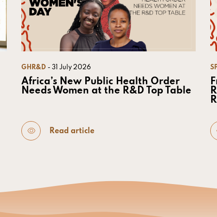
GHR&D
- 31 July 2026
S
Africa’s New Public Health Order
F
Needs Women at the R&D Top Table
R
R
Read article