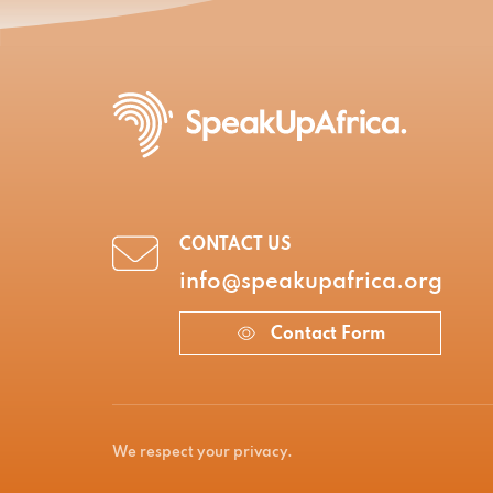
CONTACT US
info@speakupafrica.org
Contact Form
We respect your privacy.