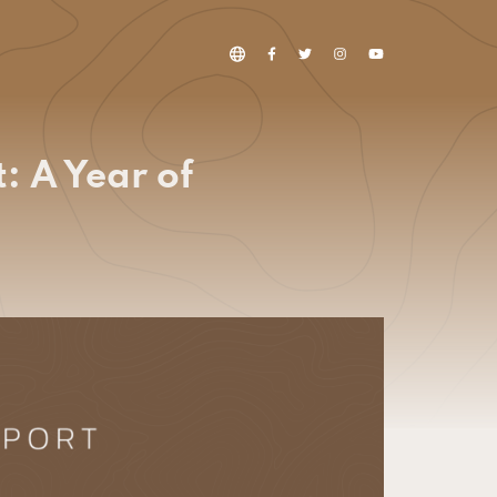
: A Year of