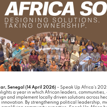
ar, Senegal (14 April 2026)
– Speak Up Africa’s 20
hlights a year in which African leaders, communities, 
ign and implement locally driven solutions across hea
 innovation. By strengthening political leadership, mo