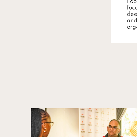
Loo
focu
dee
and
org