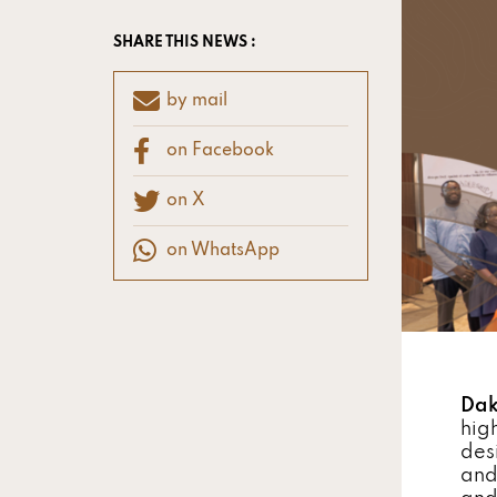
SHARE THIS NEWS :
by mail
on Facebook
on X
on WhatsApp
Dak
hig
des
and