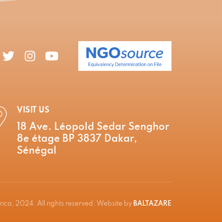
VISIT US
18 Ave. Léopold Sedar Senghor
8e étage BP 3837 Dakar,
Sénégal
ica, 2024. All rights reserved. Website by
BALTAZARE