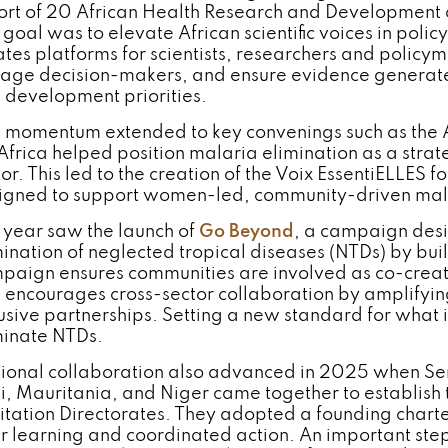
ort of 20 African Health Research and Development
goal was to elevate African scientific voices in policy
ates platforms for scientists, researchers and policym
age decision-makers, and ensure evidence generated
 development priorities.
s momentum extended to key convenings such as the
Africa helped position malaria elimination as a strate
or. This led to the creation of the Voix EssentiELLES 
igned to support women-led, community-driven mala
 year saw the launch of
Go Beyond
, a campaign desi
mination of neglected tropical diseases (NTDs) by bui
paign ensures communities are involved as co-creator
 encourages cross-sector collaboration by amplifyin
lusive partnerships. Setting a new standard for what i
minate NTDs.
ional collaboration also advanced in 2025 when Sene
i, Mauritania, and Niger came together to establish 
itation Directorates. They adopted a founding chart
r learning and coordinated action. An important step