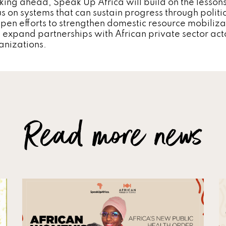
king ahead, Speak Up Africa will build on the lesson
s on systems that can sustain progress through political
pen efforts to strengthen domestic resource mobiliza
 expand partnerships with African private sector act
anizations.
Read more news