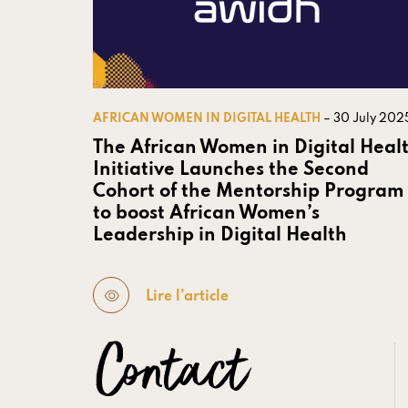
AFRICAN WOMEN IN DIGITAL HEALTH
– 30 July 202
The African Women in Digital Heal
Initiative Launches the Second
Cohort of the Mentorship Program
to boost African Women’s
Leadership in Digital Health
Lire l’article
Contact