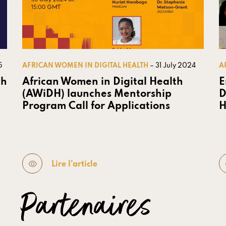
5
AFRICAN WOMEN IN DIGITAL HEALTH
– 31 July 2024
A
th
African Women in Digital Health
E
(AWiDH) launches Mentorship
D
Program Call for Applications
H
Lire l’article
Partenaires