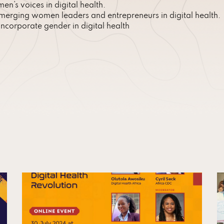
n’s voices in digital health.
erging women leaders and entrepreneurs in digital health.
corporate gender in digital health