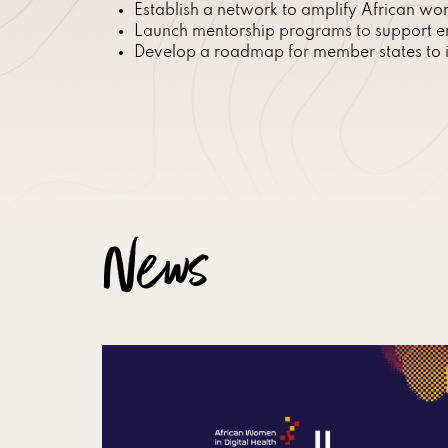
Establish a network to amplify African wome
Launch mentorship programs to support em
Develop a roadmap for member states to in
News