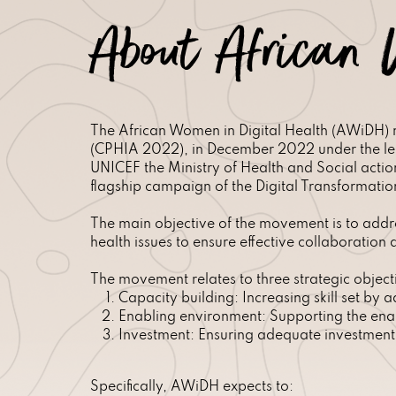
About African 
The African Women in Digital Health (AWiDH) m
(CPHIA 2022), in December 2022 under the lea
UNICEF the Ministry of Health and Social act
flagship campaign of the Digital Transformation
The main objective of the movement is to addre
health issues to ensure effective collaboratio
The movement relates to three strategic object
Capacity building: Increasing skill set by 
Enabling environment: Supporting the enab
Investment: Ensuring adequate investment 
Specifically, AWiDH expects to: