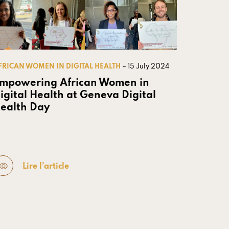
FRICAN WOMEN IN DIGITAL HEALTH
– 15 July 2024
mpowering African Women in
igital Health at Geneva Digital
ealth Day
Lire l’article