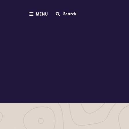
Search
MENU