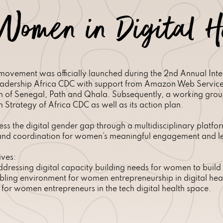
Women in Digital H
ovement was officially launched during the 2nd Annual Inter
dership Africa CDC with support from Amazon Web Services 
ion of Senegal, Path and Qhala. Subsequently, a working gro
 Strategy of Africa CDC as well as its action plan.
ss the digital gender gap through a multidisciplinary platf
n and coordination for women’s meaningful engagement and lea
ives:
addressing digital capacity building needs for women to build a
ling environment for women entrepreneurship in digital hea
for women entrepreneurs in the tech digital health space.