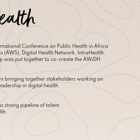
ealth
national Conference on Public Health in Africa
(AWS), Digital Health Network, IntraHealth,
up was put together to co-create the AWiDH
orm bringing together stakeholders working on
dership in digital health.
 strong pipeline of talent.
lth.