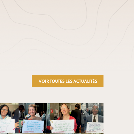
VOIR TOUTES LES ACTUALITÉS