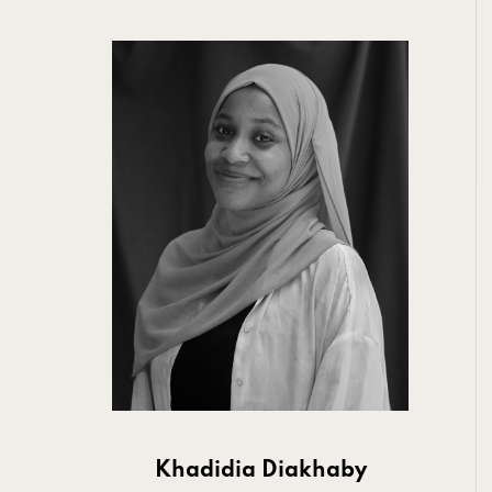
Khadidia Diakhaby