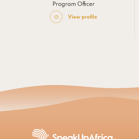
Program Officer
View profile