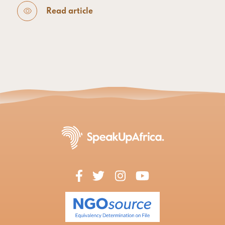
Read article