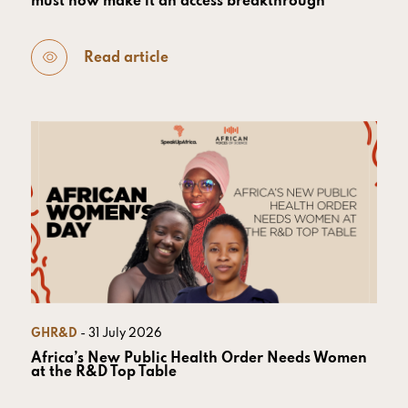
must now make it an access breakthrough
Read article
GHR&D
- 31 July 2026
Africa’s New Public Health Order Needs Women
at the R&D Top Table