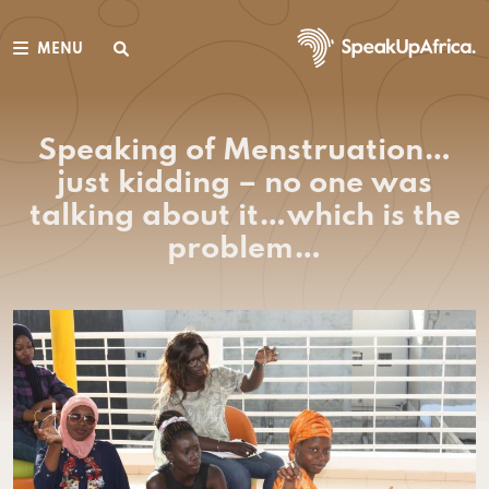
MENU
Speaking of Menstruation…
just kidding – no one was
talking about it…which is the
problem…