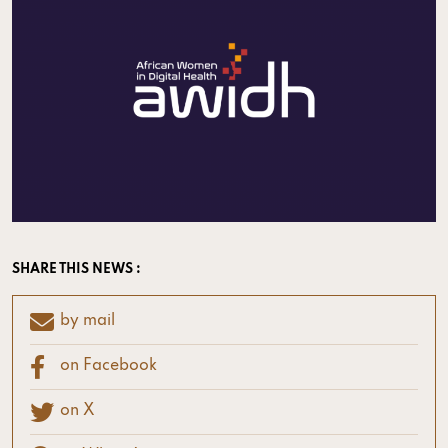
SHARE THIS NEWS :
by mail
on Facebook
on X