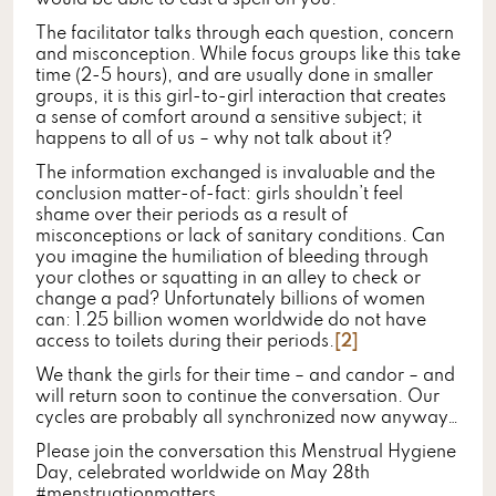
would be able to cast a spell on you.
The facilitator talks through each question, concern
and misconception. While focus groups like this take
time (2-5 hours), and are usually done in smaller
groups, it is this girl-to-girl interaction that creates
a sense of comfort around a sensitive subject; it
happens to all of us – why not talk about it?
The information exchanged is invaluable and the
conclusion matter-of-fact: girls shouldn’t feel
shame over their periods as a result of
misconceptions or lack of sanitary conditions. Can
you imagine the humiliation of bleeding through
your clothes or squatting in an alley to check or
change a pad? Unfortunately billions of women
can: 1.25 billion women worldwide do not have
access to toilets during their periods.
[2]
We thank the girls for their time – and candor – and
will return soon to continue the conversation. Our
cycles are probably all synchronized now anyway…
Please join the conversation this Menstrual Hygiene
Day, celebrated worldwide on May 28th
#menstruationmatters