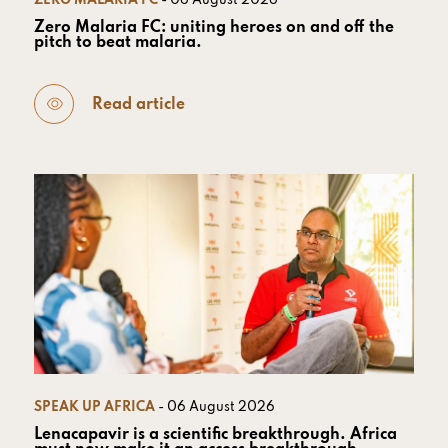
ZERO MALARIA FC
- 06 August 2026
Zero Malaria FC: uniting heroes on and off the
pitch to beat malaria.
Read article
SPEAK UP AFRICA
- 06 August 2026
Lenacapavir is a scientific breakthrough. Africa