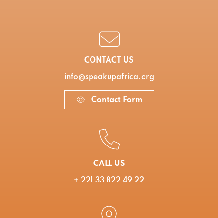
CONTACT US
info@speakupafrica.org
Contact Form
CALL US
+ 221 33 822 49 22