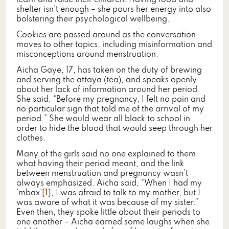
learn and raise their children. Having food and
shelter isn’t enough – she pours her energy into also
bolstering their psychological wellbeing.
Cookies are passed around as the conversation
moves to other topics, including misinformation and
misconceptions around menstruation.
Aicha Gaye, 17, has taken on the duty of brewing
and serving the attaya (tea), and speaks openly
about her lack of information around her period.
She said, “Before my pregnancy, I felt no pain and
no particular sign that told me of the arrival of my
period.” She would wear all black to school in
order to hide the blood that would seep through her
clothes.
Many of the girls said no one explained to them
what having their period meant, and the link
between menstruation and pregnancy wasn’t
always emphasized. Aicha said, “When I had my
‘mbax’
[1]
, I was afraid to talk to my mother, but I
was aware of what it was because of my sister.”
Even then, they spoke little about their periods to
one another – Aicha earned some laughs when she