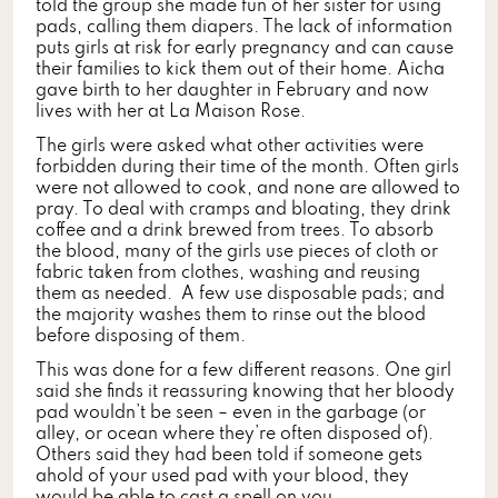
told the group she made fun of her sister for using
pads, calling them diapers. The lack of information
puts girls at risk for early pregnancy and can cause
their families to kick them out of their home. Aicha
gave birth to her daughter in February and now
lives with her at La Maison Rose.
The girls were asked what other activities were
forbidden during their time of the month. Often girls
were not allowed to cook, and none are allowed to
pray. To deal with cramps and bloating, they drink
coffee and a drink brewed from trees. To absorb
the blood, many of the girls use pieces of cloth or
fabric taken from clothes, washing and reusing
them as needed. A few use disposable pads; and
the majority washes them to rinse out the blood
before disposing of them.
This was done for a few different reasons. One girl
said she finds it reassuring knowing that her bloody
pad wouldn’t be seen – even in the garbage (or
alley, or ocean where they’re often disposed of).
Others said they had been told if someone gets
ahold of your used pad with your blood, they