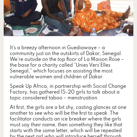
It’s a breezy afternoon in Guediawaye – a
community just on the outskirts of Dakar, Senegal.
We’re outside on the top floor of La Maison Rose –
the base for a charity called “Unies Vers’Elles
Senegal,” which focuses on assisting the most
vulnerable women and children of Dakar.
Speak Up Africa, in partnership with Social Change
Factory, has gathered 15-20 girls to talk about a
topic considered taboo – menstruation.
At first, the girls are a bit shy, casting glances at one
another to see who will be the first to speak. The
facilitator conducts an ice breaker where the girls
must say their name, then something they like that
starts with the same letter, which will be repeated
by the next girl who will introduce herself through