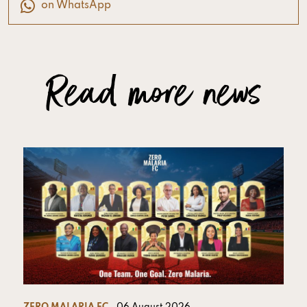
on WhatsApp
Read more news