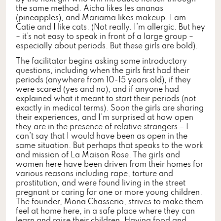
the same method. Aicha likes les ananas
(pineapples), and Mariama likes makeup. I am
Catie and I like cats. (Not really. I’m allergic. But hey
– it’s not easy to speak in front of a large group –
especially about periods. But these girls are bold).
The facilitator begins asking some introductory
questions, including when the girls first had their
periods (anywhere from 10-15 years old), if they
were scared (yes and no), and if anyone had
explained what it meant to start their periods (not
exactly in medical terms). Soon the girls are sharing
their experiences, and I’m surprised at how open
they are in the presence of relative strangers – I
can’t say that I would have been as open in the
same situation. But perhaps that speaks to the work
and mission of La Maison Rose. The girls and
women here have been driven from their homes for
various reasons including rape, torture and
prostitution, and were found living in the street
pregnant or caring for one or more young children.
The founder, Mona Chasserio, strives to make them
feel at home here, in a safe place where they can