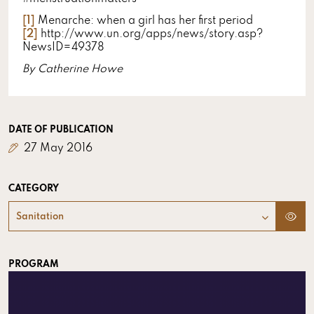
[1]
Menarche: when a girl has her first period
[2]
http://www.un.org/apps/news/story.asp?
NewsID=49378
By Catherine Howe
DATE OF PUBLICATION
27 May 2016
CATEGORY
Sanitation
PROGRAM