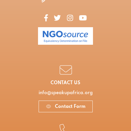
CONTACT US
info@speakupafrica.org
Contact Form