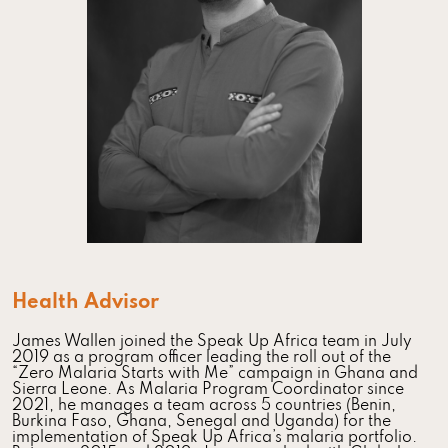
Health Advisor
James Wallen joined the Speak Up Africa team in July
2019 as a program officer leading the roll out of the
“Zero Malaria Starts with Me” campaign in Ghana and
Sierra Leone. As Malaria Program Coordinator since
2021, he manages a team across 5 countries (Benin,
Burkina Faso, Ghana, Senegal and Uganda) for the
implementation of Speak Up Africa’s malaria portfolio.