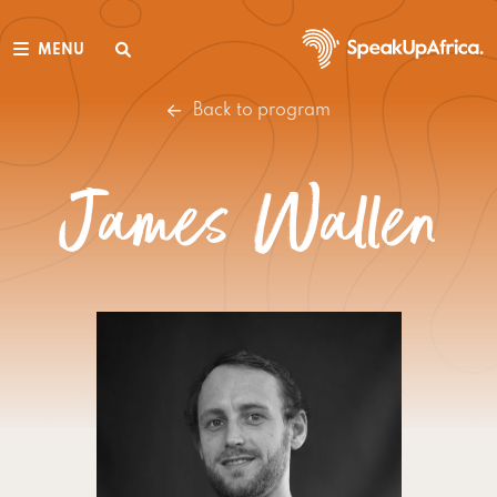
MENU
Back to program
James Wallen