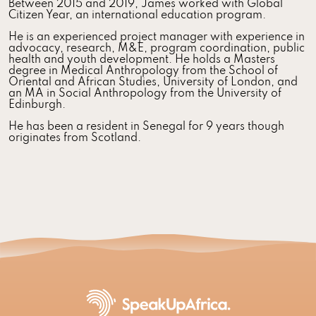
Between 2015 and 2019, James worked with Global
Citizen Year, an international education program.
He is an experienced project manager with experience in
advocacy, research, M&E, program coordination, public
health and youth development. He holds a Masters
degree in Medical Anthropology from the School of
Oriental and African Studies, University of London, and
an MA in Social Anthropology from the University of
Edinburgh.
He has been a resident in Senegal for 9 years though
originates from Scotland.