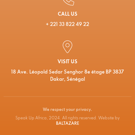
CALL US
+ 221 33 822 49 22
VISIT US
18 Ave. Léopold Sedar Senghor 8e étage BP 3837
Dakar, Sénégal
We respect your privacy.
Speak Up Africa, 2024. All rights reserved. Website by
BALTAZARE