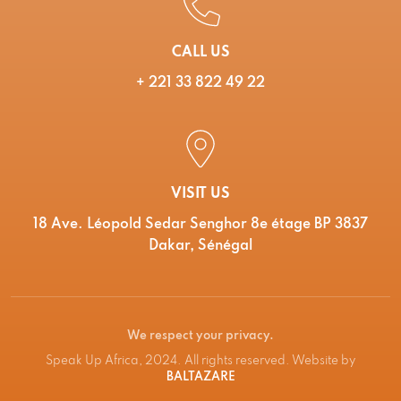
CALL US
+ 221 33 822 49 22
VISIT US
18 Ave. Léopold Sedar Senghor 8e étage BP 3837
Dakar, Sénégal
We respect your privacy.
Speak Up Africa, 2024. All rights reserved. Website by
BALTAZARE