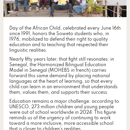
Day of the African Child, celebrated every June 16th
since 1991, honors the Soweto students who, in
1976, mobilized to defend their right to quality
education and to teaching that respected their
linguistic realities.
Nearly fifty years later, that fight still resonates: in
Senegal, the Harmonized Bilingual Education
Model in Senegal (MOHEBS in french) carries
forward this same demand by placing national
languages at the heart of learning, so that every
child can learn in an environment that understands
them, values them, and supports their success.
Education remains a major challenge: according to
UNESCO, 273 million children and young people
were out of school worldwide in 2024. This figure
reminds us of the urgency of continuing to work
toward a more inclusive, more accessible school
that is closer to children’s realities.