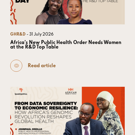
GHR&D
- 31 July 2026
Africa’s New Public Health Order Needs Women
at the R&D Top Table
Read article