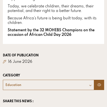
Today, we celebrate children, their dreams, their
potential, and their right to a better future.
Because Africa’s future is being built today, with its
children.
Statement by the 32 MOHEBS Champions on the
occasion of African Child Day 2026
DATE OF PUBLICATION
16 June 2026
CATEGORY
Education
SHARE THIS NEWS :