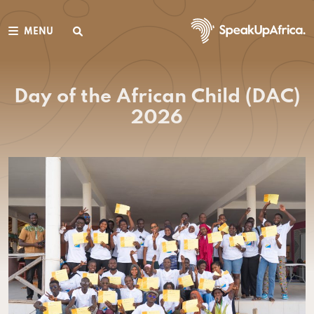
MENU
Day of the African Child (DAC)
2026