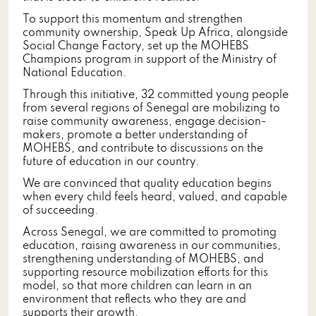
To support this momentum and strengthen
community ownership, Speak Up Africa, alongside
Social Change Factory, set up the MOHEBS
Champions program in support of the Ministry of
National Education.
Through this initiative, 32 committed young people
from several regions of Senegal are mobilizing to
raise community awareness, engage decision-
makers, promote a better understanding of
MOHEBS, and contribute to discussions on the
future of education in our country.
We are convinced that quality education begins
when every child feels heard, valued, and capable
of succeeding.
Across Senegal, we are committed to promoting
education, raising awareness in our communities,
strengthening understanding of MOHEBS, and
supporting resource mobilization efforts for this
model, so that more children can learn in an
environment that reflects who they are and
supports their growth.