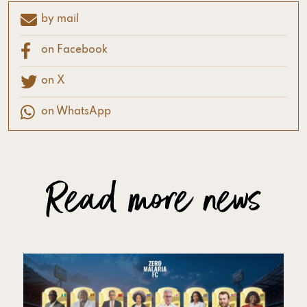
by mail
on Facebook
on X
on WhatsApp
Read more news