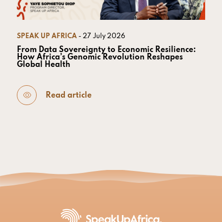
SPEAK UP AFRICA
- 27 July 2026
From Data Sovereignty to Economic Resilience:
How Africa’s Genomic Revolution Reshapes
Global Health
Read article