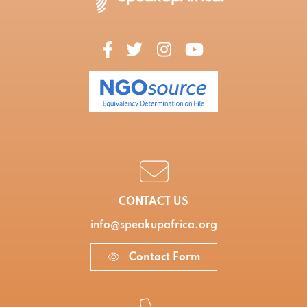
CONTACT US
info@speakupafrica.org
Contact Form