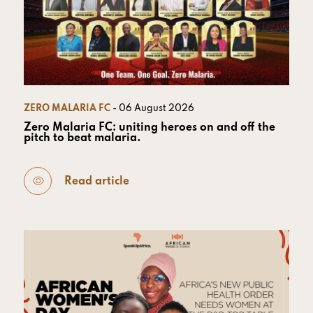
ZERO MALARIA FC
- 06 August 2026
Zero Malaria FC: uniting heroes on and off the
pitch to beat malaria.
Read article