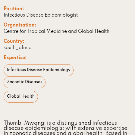
Position:
Infectious Disease Epidemiologist
Organisation:
Centre for Tropical Medicine and Global Health
Country:
south_africa
Expertise:
Infectious Disease Epidemiology
Zoonotic Diseases
Global Health
Thumbi Mwangi is a distinguished infectious
disease epidemiologist with extensive expertise
in zoonotic diseases and global health. Based in