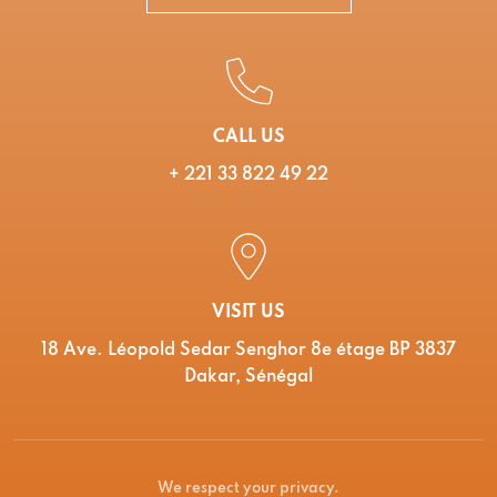
CALL US
+ 221 33 822 49 22
VISIT US
18 Ave. Léopold Sedar Senghor 8e étage BP 3837
Dakar, Sénégal
We respect your privacy.