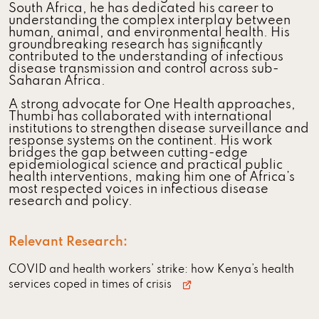
South Africa, he has dedicated his career to
understanding the complex interplay between
human, animal, and environmental health. His
groundbreaking research has significantly
contributed to the understanding of infectious
disease transmission and control across sub-
Saharan Africa.
A strong advocate for One Health approaches,
Thumbi has collaborated with international
institutions to strengthen disease surveillance and
response systems on the continent. His work
bridges the gap between cutting-edge
epidemiological science and practical public
health interventions, making him one of Africa’s
most respected voices in infectious disease
research and policy.
Relevant Research:
COVID and health workers’ strike: how Kenya’s health
services coped in times of crisis