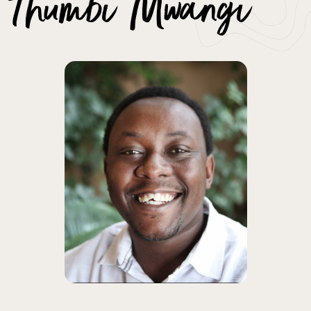
Thumbi Mwangi