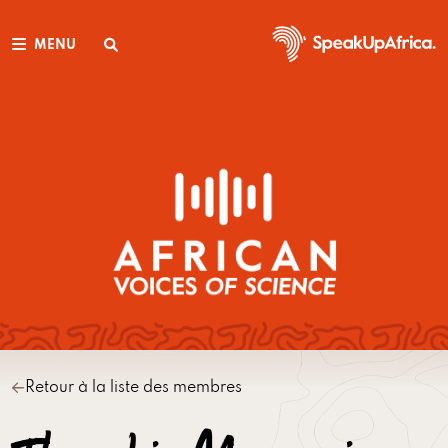
MENU
Retour à la liste des membres