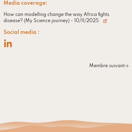
Media coverage:
How can modelling change the way Africa fights
disease? (My Science journey)
- 10/11/2025
Social media :
Membre suivant