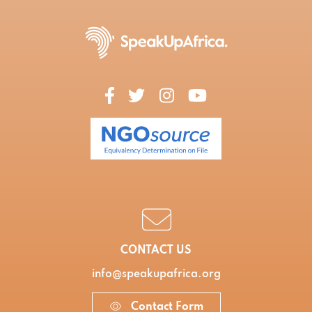
CONTACT US
info@speakupafrica.org
Contact Form