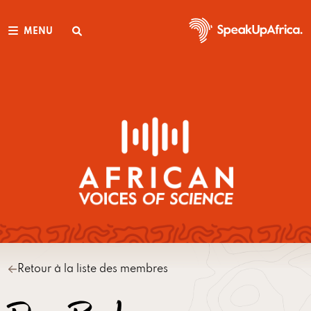
MENU
Retour à la liste des membres