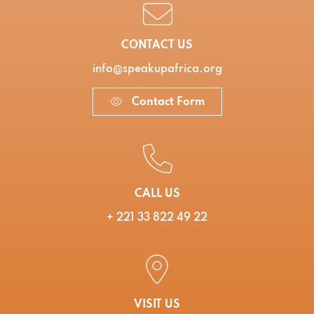
CONTACT US
info@speakupafrica.org
Contact Form
CALL US
+ 221 33 822 49 22
VISIT US