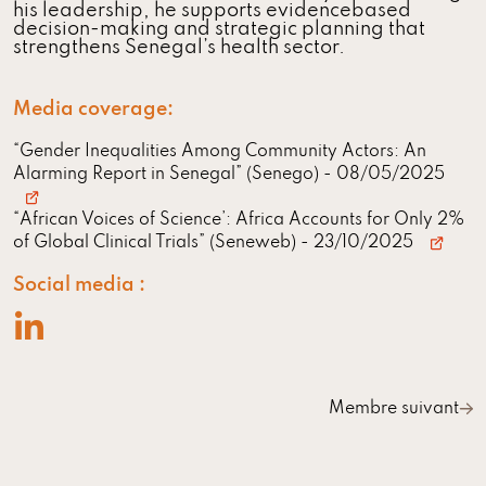
his leadership, he supports evidencebased
decision-making and strategic planning that
strengthens Senegal’s health sector.
Media coverage:
“Gender Inequalities Among Community Actors: An
Alarming Report in Senegal” (Senego)
- 08/05/2025
“African Voices of Science’: Africa Accounts for Only 2%
of Global Clinical Trials” (Seneweb)
- 23/10/2025
Social media :
Membre suivant