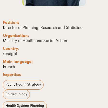
Position:
Director of Planning, Research and Statistics
Organisation:
Ministry of Health and Social Action
Country:
senegal
Main language:
French
Expertise:
Public Health Strategy
Epidemiology
Health Systems Planning