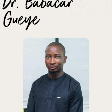
Dr. Babacar
Gueye