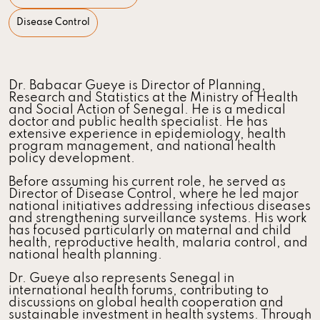
Disease Control
Dr. Babacar Gueye is Director of Planning,
Research and Statistics at the Ministry of Health
and Social Action of Senegal. He is a medical
doctor and public health specialist. He has
extensive experience in epidemiology, health
program management, and national health
policy development.
Before assuming his current role, he served as
Director of Disease Control, where he led major
national initiatives addressing infectious diseases
and strengthening surveillance systems. His work
has focused particularly on maternal and child
health, reproductive health, malaria control, and
national health planning.
Dr. Gueye also represents Senegal in
international health forums, contributing to
discussions on global health cooperation and
sustainable investment in health systems. Through