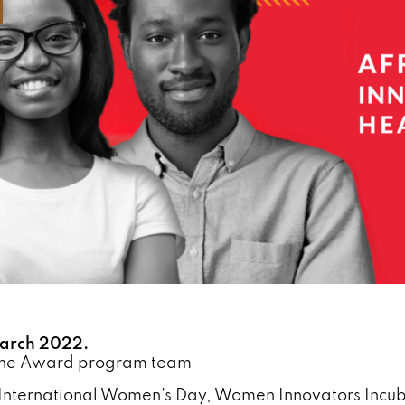
arch 2022.
the Award program team
International Women’s Day, Women Innovators Incub