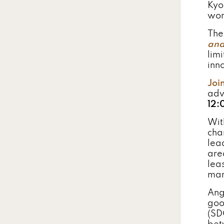
Kyo
wor
The 
and
lim
inn
Joi
adv
12:
Wit
cha
lea
are
leas
man
Ang
goo
(SD