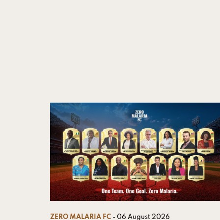
ZERO MALARIA FC
- 06 August 2026