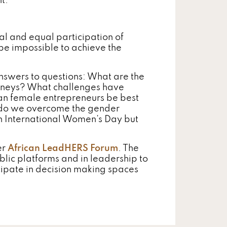
t.
al and equal participation of
be impossible to achieve the
nswers to questions: What are the
rneys? What challenges have
n female entrepreneurs be best
 do we overcome the gender
on International Women’s Day but
er
African LeadHERS Forum
. The
blic platforms and in leadership to
icipate in decision making spaces