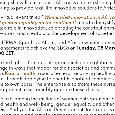
mugisha will join leading African women in sharing t
king to provide real-life innovative solutions to Afri
virtual event titled
“
Women-led innovation in Africa
 gender equality on the continent
”
aims to demystif
ited role in innovation, celebrating the contributio
ovators, and creators to the development of societie
n
IFPMA, Speak Up Africa, and African women drivin
ancements to achieve the SDGs on
Tuesday, 08 Mar
00 CET.
h the highest female entrepreneurship rate globally
nge in ways that matter for their societies and comm
ds
Kaaro Health
, a social enterprise driving health
as through deploying telehealth-enabled container c
e to own basis. The enterprise also trains these nurse
agement to sustainably operate these clinics.
ella is among the millions of women entrepreneurs d
d health and well-being, gender equality and other
Gs). And yet, the African Development Bank reports a