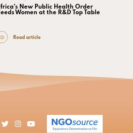
frica’s New Public Health Order
eeds Women at the R&D Top Table
Read article