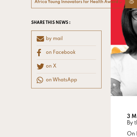
Africa Young Innovators for Health Award
SHARE THIS NEWS :
by mail
on Facebook
on X
on WhatsApp
3 M
By 
On 