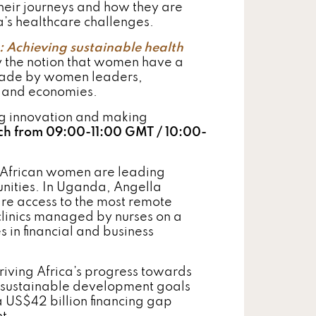
heir journeys and how they are
ca’s healthcare challenges.
: Achieving sustainable health
y the notion that women have a
n made by women leaders,
s and economies.
g innovation and making
ch from 09:00-11:00 GMT / 10:00-
, African women are leading
unities. In Uganda, Angella
care access to the most remote
linics managed by nurses on a
s in financial and business
riving Africa’s progress towards
 sustainable development goals
 US$42 billion financing gap