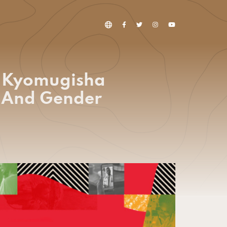
a Kyomugisha
h And Gender