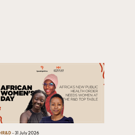
HR&D
- 31 July 2026