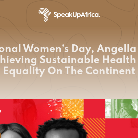
ional Women’s Day, Angell
chieving Sustainable Healt
Equality On The Continent