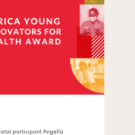
ator participant Angella