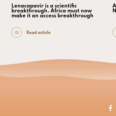
Lenacapavir is a scientific
A
breakthrough. Africa must now
N
make it an access breakthrough
Read article