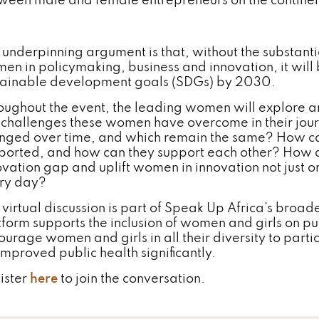
ween male and female entrepreneurs on the continen
 underpinning argument is that, without the substanti
en in policymaking, business and innovation, it will 
tainable development goals (SDGs) by 2030.
oughout the event, the leading women will explore a
 challenges these women have overcome in their jou
nged over time, and which remain the same? How ca
ported, and how can they support each other? How
ovation gap and uplift women in innovation not just 
ry day?
 virtual discussion is part of Speak Up Africa’s broad
tform supports the inclusion of women and girls on pu
ourage women and girls in all their diversity to part
improved public health significantly.
ister
here
to join the conversation.