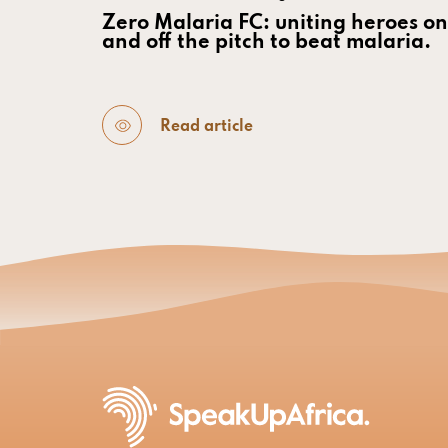
Zero Malaria FC: uniting heroes on
and off the pitch to beat malaria.
Read article