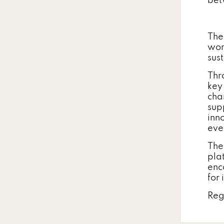
bet
The
wom
sus
Thr
key
cha
sup
inn
eve
The
pla
enc
for 
Reg