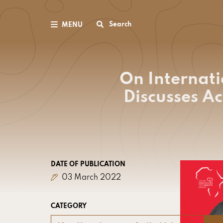
Search
MENU
On Internat
Discusses A
DATE OF PUBLICATION
03 March 2022
CATEGORY