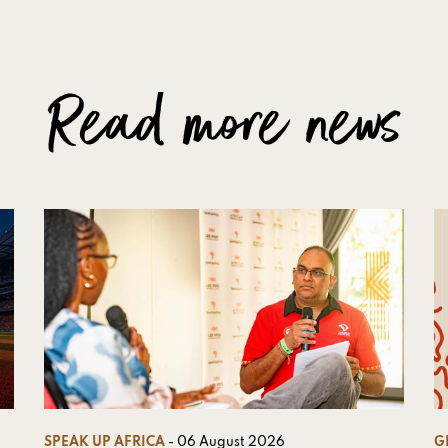
Read more news
SPEAK UP AFRICA
- 06 August 2026
G