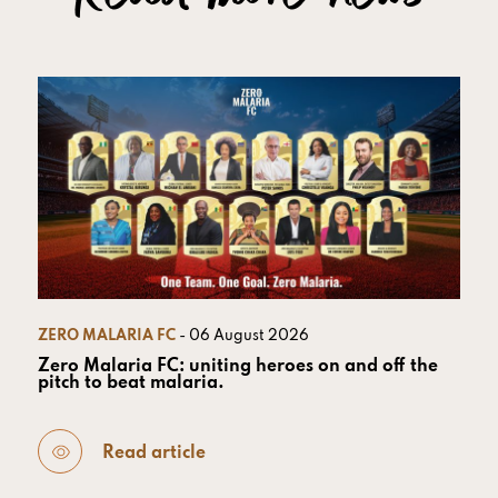
ZERO MALARIA FC
- 06 August 2026
Zero Malaria FC: uniting heroes on and off the
pitch to beat malaria.
Read article