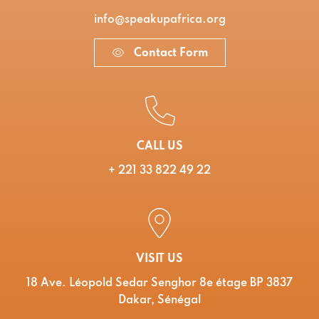
info@speakupafrica.org
Contact Form
CALL US
+ 221 33 822 49 22
VISIT US
18 Ave. Léopold Sedar Senghor 8e étage BP 3837
Dakar, Sénégal