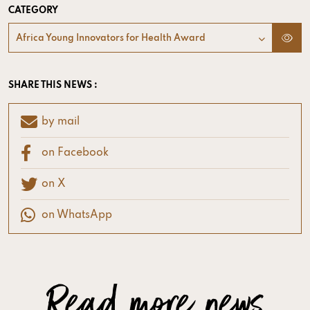
CATEGORY
Africa Young Innovators for Health Award
SHARE THIS NEWS :
by mail
on Facebook
on X
on WhatsApp
Read more news