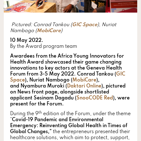
Pictured: Conrad Tankou (
GIC Space
), Nuriat
Nambogo (
MobiCare
)
10 May 2022.
By the Award program team
Awardees from the Africa Young Innovators for
Health Award showcased their game changing
innovations to key actors at the Geneva Health
Forum from 3-5 May 2022. Conrad Tankou (
GIC
Space
), Nuriat Nambogo (
MobiCare
),
and Nyambura Muroki (
Daktari Online
), pictured
on News front page, alongside shortlisted
applicant Sesinam Dagadu (
SnooCODE Red
), were
present for the Forum.
th
During the 9
edition of the Forum, under the theme
“
Covid-19 Pandemic and Environmental
Emergency: Reinventing Global Health in Times of
Global Changes,”
the entrepreneurs presented their
healthcare solutions, which aim to protect, support,