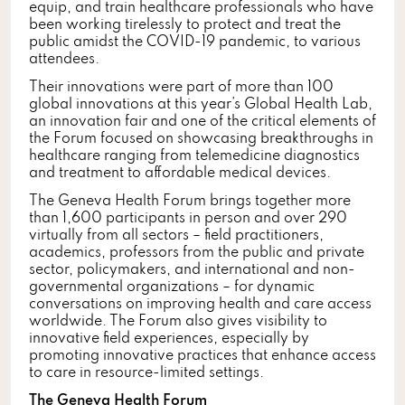
equip, and train healthcare professionals who have
been working tirelessly to protect and treat the
public amidst the COVID-19 pandemic, to various
attendees.
Their innovations were part of more than 100
global innovations at this year’s Global Health Lab,
an innovation fair and one of the critical elements of
the Forum focused on showcasing breakthroughs in
healthcare ranging from telemedicine diagnostics
and treatment to affordable medical devices.
The Geneva Health Forum brings together more
than 1,600 participants in person and over 290
virtually from all sectors – field practitioners,
academics, professors from the public and private
sector, policymakers, and international and non-
governmental organizations – for dynamic
conversations on improving health and care access
worldwide. The Forum also gives visibility to
innovative field experiences, especially by
promoting innovative practices that enhance access
to care in resource-limited settings.
The Geneva Health Forum