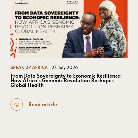
SPEAK UP AFRICA
- 27 July 2026
From Data Sovereignty to Economic Resilience:
How Africa’s Genomic Revolution Reshapes
Global Health
Read article