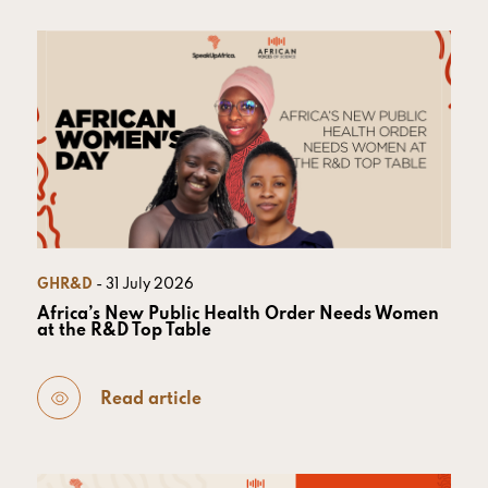
GHR&D
- 31 July 2026
Africa’s New Public Health Order Needs Women
at the R&D Top Table
Read article