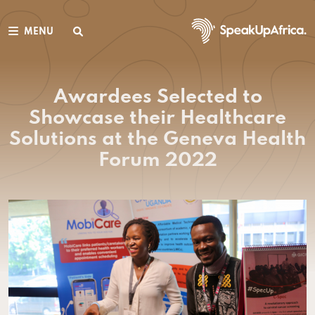
MENU
Awardees Selected to
Showcase their Healthcare
Solutions at the Geneva Health
Forum 2022