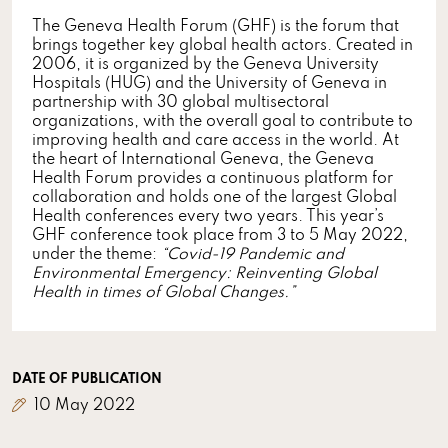
The Geneva Health Forum (GHF) is the forum that
brings together key global health actors. Created in
2006, it is organized by the Geneva University
Hospitals (HUG) and the University of Geneva in
partnership with 30 global multisectoral
organizations, with the overall goal to contribute to
improving health and care access in the world. At
the heart of International Geneva, the Geneva
Health Forum provides a continuous platform for
collaboration and holds one of the largest Global
Health conferences every two years. This year’s
GHF conference took place from 3 to 5 May 2022,
under the theme:
“Covid-19 Pandemic and
Environmental Emergency: Reinventing Global
Health in times of Global Changes.”
DATE OF PUBLICATION
10 May 2022