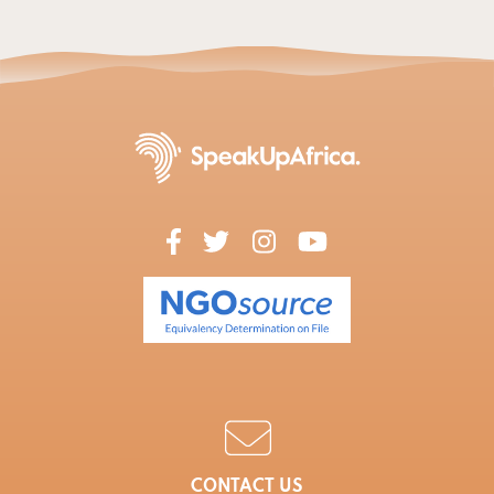
CONTACT US