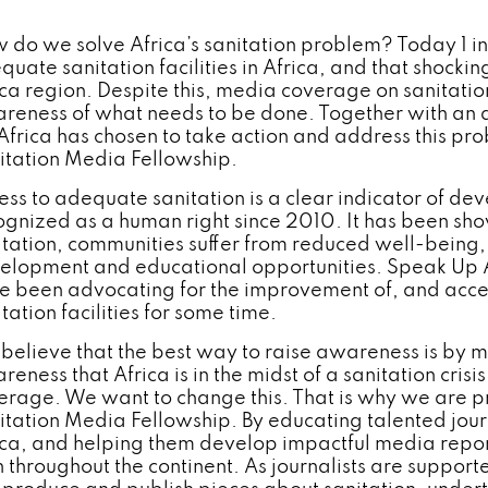
 do we solve Africa’s sanitation problem? Today 1 in 3
quate sanitation facilities in Africa, and that shocki
ica region. Despite this, media coverage on sanitation
reness of what needs to be done. Together with an a
Africa has chosen to take action and address this p
itation Media Fellowship.
ess to adequate sanitation is a clear indicator of d
ognized as a human right since 2010. It has been sho
itation, communities suffer from reduced well-being
elopment and educational opportunities. Speak Up A
e been advocating for the improvement of, and acc
tation facilities for some time.
believe that the best way to raise awareness is by 
eness that Africa is in the midst of a sanitation crisis
erage. We want to change this. That is why we are pr
itation Media Fellowship. By educating talented journa
ica, and helping them develop impactful media repor
h throughout the continent. As journalists are support