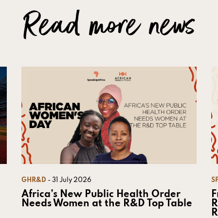
Read more news
GHR&D
- 31 July 2026
S
Africa’s New Public Health Order
F
Needs Women at the R&D Top Table
R
R