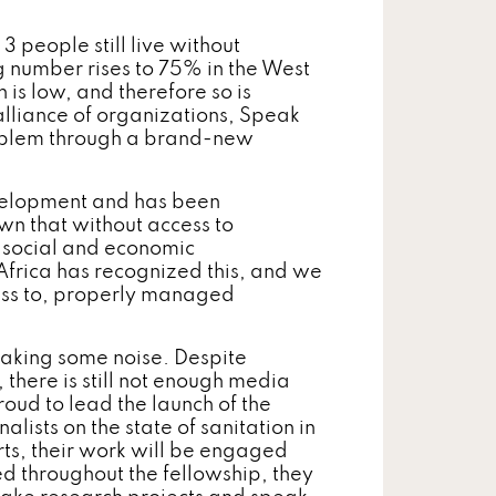
 people still live without
ng number rises to 75% in the West
 is low, and therefore so is
lliance of organizations, Speak
roblem through a brand-new
evelopment and has been
wn that without access to
, social and economic
frica has recognized this, and we
ess to, properly managed
making some noise. Despite
, there is still not enough media
oud to lead the launch of the
lists on the state of sanitation in
ts, their work will be engaged
ed throughout the fellowship, they