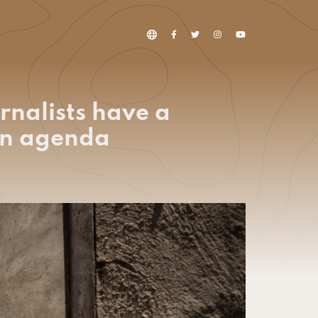
rnalists have a
ion agenda