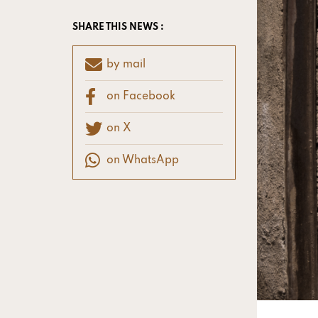
SHARE THIS NEWS :
by mail
on Facebook
on X
on WhatsApp