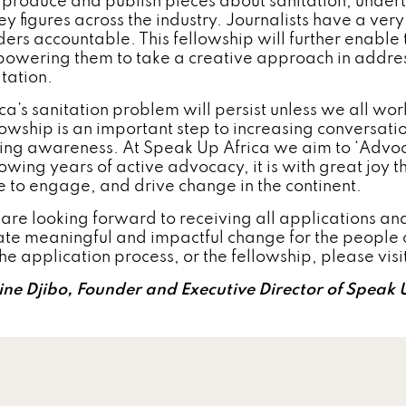
l produce and publish pieces about sanitation, under
ey figures across the industry. Journalists have a very
ders accountable. This fellowship will further enable t
owering them to take a creative approach in address
itation.
ica’s sanitation problem will persist unless we all wo
lowship is an important step to increasing conversat
sing awareness. At Speak Up Africa we aim to ‘Advo
owing years of active advocacy, it is with great joy th
e to engage, and drive change in the continent.
are looking forward to receiving all applications and
ate meaningful and impactful change for the people of
the application process, or the fellowship, please vis
ine Djibo, Founder and Executive Director of Speak 