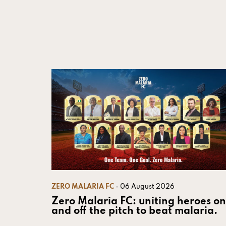
ZERO MALARIA FC
- 06 August 2026
Zero Malaria FC: uniting heroes on
and off the pitch to beat malaria.