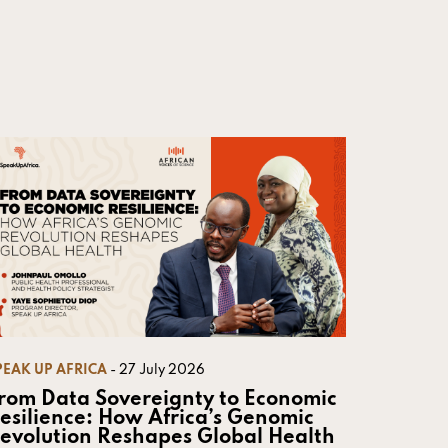
PEAK UP AFRICA
- 27 July 2026
rom Data Sovereignty to Economic
esilience: How Africa’s Genomic
evolution Reshapes Global Health