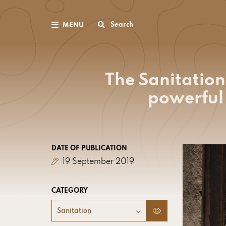
Search
MENU
The Sanitation
powerful 
DATE OF PUBLICATION
19 September 2019
CATEGORY
Sanitation