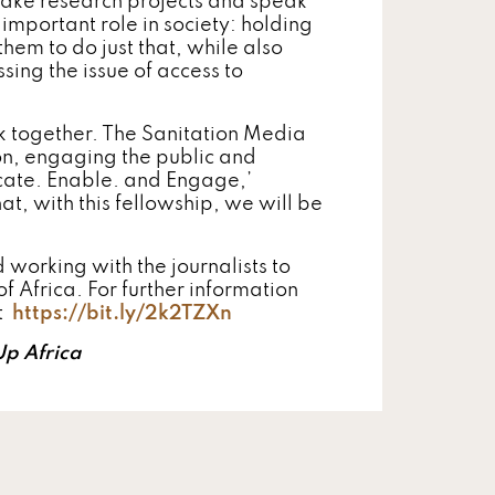
take research projects and speak
 important role in society: holding
hem to do just that, while also
ing the issue of access to
rk together. The Sanitation Media
ion, engaging the public and
cate. Enable. and Engage,’
at, with this fellowship, we will be
 working with the journalists to
 Africa. For further information
it
https://bit.ly/2k2TZXn
Up Africa