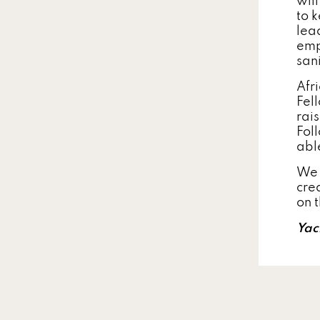
wil
to k
lea
emp
san
Afr
Fel
rai
Foll
abl
We 
cre
on 
Yac