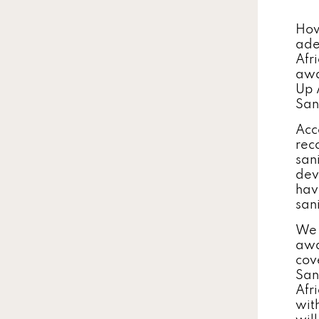
How
ade
Afr
awa
Up 
San
Acc
rec
san
dev
hav
sani
We 
awar
cov
San
Afr
wit