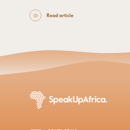
Read article