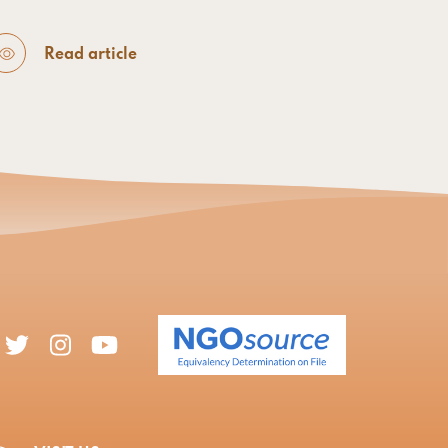
Read article