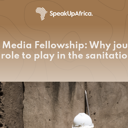
 Media Fellowship: Why jou
role to play in the sanitat