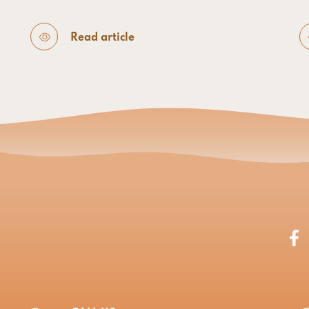
Read article