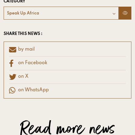
CATEGORY
Speak Up Africa
SHARE THIS NEWS :
by mail
on Facebook
on X
on WhatsApp
Read more news