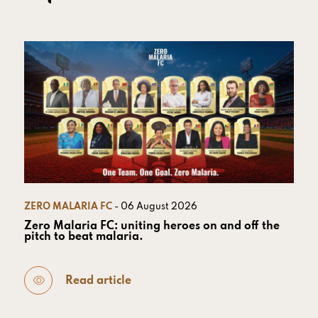
ZERO MALARIA FC
- 06 August 2026
Zero Malaria FC: uniting heroes on and off the
pitch to beat malaria.
Read article