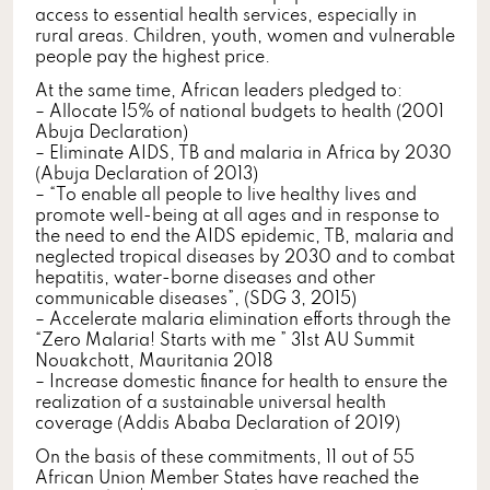
access to essential health services, especially in
rural areas. Children, youth, women and vulnerable
people pay the highest price.
At the same time, African leaders pledged to:
– Allocate 15% of national budgets to health (2001
Abuja Declaration)
– Eliminate AIDS, TB and malaria in Africa by 2030
(Abuja Declaration of 2013)
– “To enable all people to live healthy lives and
promote well-being at all ages and in response to
the need to end the AIDS epidemic, TB, malaria and
neglected tropical diseases by 2030 and to combat
hepatitis, water-borne diseases and other
communicable diseases”, (SDG 3, 2015)
– Accelerate malaria elimination efforts through the
“Zero Malaria! Starts with me ” 31st AU Summit
Nouakchott, Mauritania 2018
– Increase domestic finance for health to ensure the
realization of a sustainable universal health
coverage (Addis Ababa Declaration of 2019)
On the basis of these commitments, 11 out of 55
African Union Member States have reached the