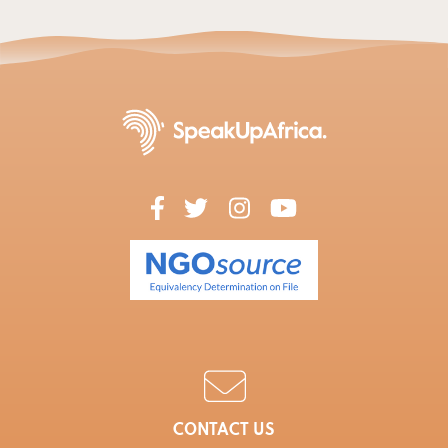
CONTACT US