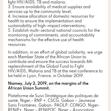
fight HIV/AIDS, TB and malaria;
3. Ensure availability of medical supplies and
services up to the community level;
4. Increase allocation of domestic resources for
health to ensure the implementation and
sustainability of high-impact interventions;
5. Establish multi-sectoral national councils for the
monitoring of commitments, and accountability
mechanisms for the effective use of health
resources.
In addition, in an effort of global solidarity, we urge
each Member State of the African Union to
contribute and ensure the success towards 6th
replenishment of the Global Fund to Fight
HIV/AIDS, Malaria and TB at the next conference to
be held in Lyon, France, in October 2019.
Niamey, July 2, 2019, on the margins of the
African Union Summit.
Plateforme de Suivi Stratégique des politiques de
santé, Niger,- RNP +, CSCG, Gabon – Jeunesse
Sans Frontières, Gabon- PAOLP, CONGO, Niger-
RENIP+, Niger – RENIPOC, Niger – Association