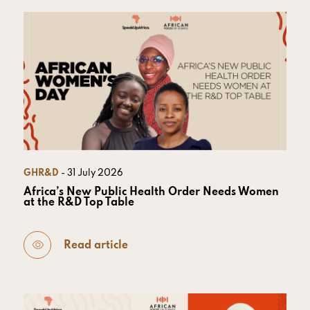
GHR&D
- 31 July 2026
Africa’s New Public Health Order Needs Women
at the R&D Top Table
Read article