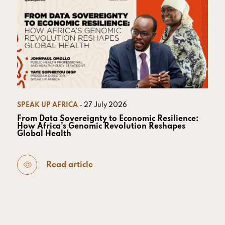
SPEAK UP AFRICA
- 27 July 2026
From Data Sovereignty to Economic Resilience:
How Africa’s Genomic Revolution Reshapes
Global Health
Read article