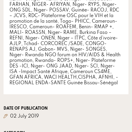
FARHAN, NIGER- AFRIYAN, Niger- RYPS, Niger-
ONG SDL, Niger- POSSAV, Guinée- RACOJ, RDC
– JCVS, RDC- Plateforme OSC pour le VIH et la
promotion de la santé, Togo- PHICC, Cameroun-
IRESCO, Cameroun- ROAFEM, Benin- RMAP +,
MALI- ROASSN, Niger- RAME, Burkina Faso –
REFNI, Niger- ONEN, Niger – ITPC, Côte d’ivoire-
AJLP, Tchad- CORCOREC /SADE, CONGO-
RENAPS AJ, Gabon- MVS, Niger- SONGES,
Niger- Rwanda NGO forum on HIV/AIDS & Health
promotion, Rwanda- ROPS+, Niger- Plateforme
DES -ICI, Niger- ONG JAAD, Niger- SCI, Niger-
ISA -Impact Santé Afrique, Cameroun CS4ME,
GFAN AFRICA, WACI HEALTH,CISPHA, AFNHI, -
REGIONAL ENDA-SANTE Guinée Bissau-Sénégal
DATE OF PUBLICATION
02 July 2019