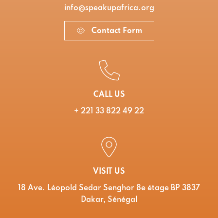
info@speakupafrica.org
Contact Form
CALL US
+ 221 33 822 49 22
VISIT US
18 Ave. Léopold Sedar Senghor 8e étage BP 3837
Dakar, Sénégal