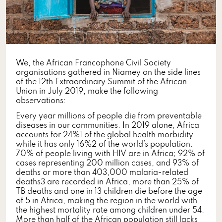
We, the African Francophone Civil Society
organisations gathered in Niamey on the side lines
of the 12th Extraordinary Summit of the African
Union in July 2019, make the following
observations:
Every year millions of people die from preventable
diseases in our communities. In 2019 alone, Africa
accounts for 24%1 of the global health morbidity
while it has only 16%2 of the world’s population.
70% of people living with HIV are in Africa; 92% of
cases representing 200 million cases, and 93% of
deaths or more than 403,000 malaria-related
deaths3 are recorded in Africa, more than 25% of
TB deaths and one in 13 children die before the age
of 5 in Africa, making the region in the world with
the highest mortality rate among children under 54.
More than half of the African population still lacks