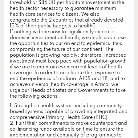
threshold of $86.30 per habitant investment in the
health sector necessary to guarantee minimum
health care services to citizens. We also
congratulate the 2 countries that already devoted
15% of their public budgets to health5.
If nothing is done now to significantly increase
domestic investment on health, we might soon lose
the opportunities to put an end to epidemics, thus
compromising the future of our continent. The
population is growing rapidly; therefore, Increased
investment must keep pace with population growth
if we are to maintain even current levels of health
coverage. In order to accelerate the response to
end the epidemics of malaria, AIDS and TB, and to
achieve universal health coverage in Africa, we
urge our Heads of States and Governments to take
the following actions:
1. Strengthen health systems including community-
based systems capable of providing integrated and
comprehensive Primary Health Care (PHC);
2. Fulfil their commitments to make counterpart and
co-financing funds available on time to ensure the
implementation and continuity of programmes to