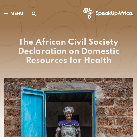
MENU
The African Civil Society
Declaration on Domestic
Resources for Health