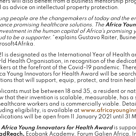
ners will also benefit from a business mentorship p
l as advice on intellectual property protection.
ng people are the changemakers of today and the eng
ance promising healthcare solutions
.
The
Africa Youn
investment in the human capital of Africa’s promising
ud to be a supporter.”
explains Gustavo Raiter, Busi
rosoft4Afrika.
1 is designated as the International Year of Health
ld Health Organisation, in recognition of the dedicati
kers at the forefront of the Covid-19 pandemic. There
ica Young Innovators for Health Award will be search
utions that will support, equip, protect, and train hea
licants must be between 18 and 35, a resident or nati
w that their invention is scalable, measurable, has a
healthcare workers and is commercially viable. Detai
uding eligibility, is available at
www.africayounginn
lications will be open from 11 January 2021 until 31 
e
Africa Young Innovators for Health Award
is suppo
adReach,
Ecobank Academy, Forum Galien Africa, In