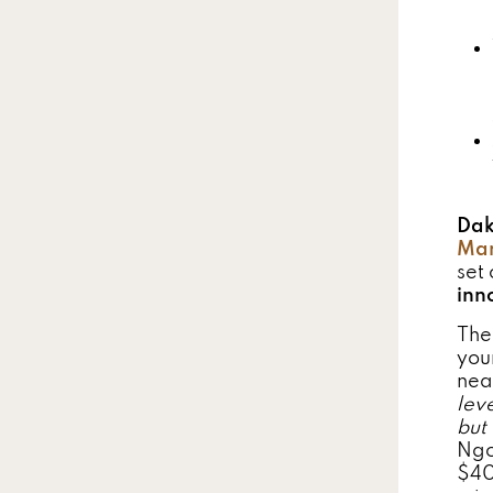
Dak
Man
set 
inn
The
you
nea
lev
but
Ngo
$40