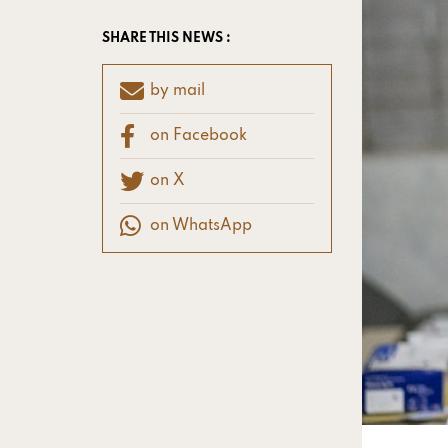
SHARE THIS NEWS :
by mail
on Facebook
on X
on WhatsApp