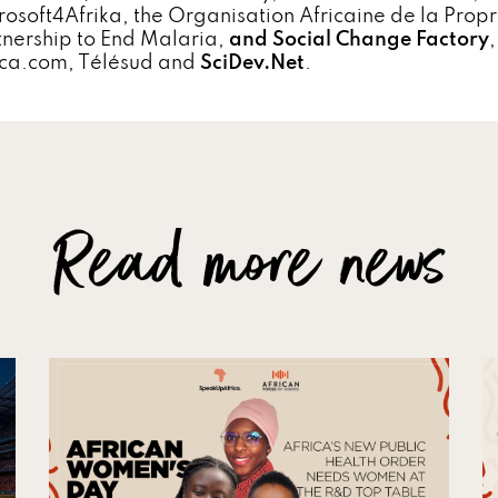
rosoft4Afrika, the Organisation Africaine de la Propr
tnership to End Malaria,
and Social Change Factory
ica.com, Télésud and
SciDev.Net
.
Read more news