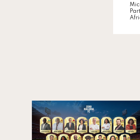
Mic
Par
Afr