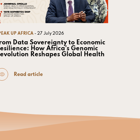
PEAK UP AFRICA
- 27 July 2026
rom Data Sovereignty to Economic
esilience: How Africa’s Genomic
evolution Reshapes Global Health
Read article