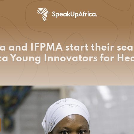
a and IFPMA start their sea
ica Young Innovators for H