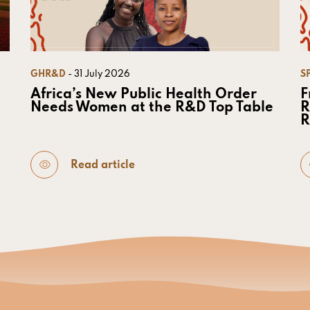
GHR&D
- 31 July 2026
S
Africa’s New Public Health Order
F
Needs Women at the R&D Top Table
R
R
Read article