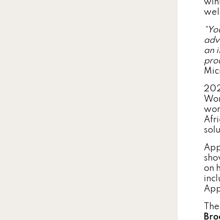
win
wel
“
You
adv
an 
pro
Mic
202
Wor
wor
Afr
sol
App
sho
on 
incl
App
Th
Bro