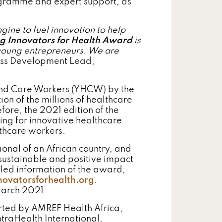
rogramme and expert support, as
ine to fuel innovation to help
g Innovators for Health Award
is
 young entrepreneurs. We are
ness Development Lead,
 and Care Workers (YHCW) by the
on of the millions of healthcare
fore, the 2021 edition of the
ing for innovative healthcare
lthcare workers.
onal of an African country, and
 sustainable and positive impact
led information of the award,
ovatorsforhealth.org
.
March 2021.
rted by AMREF Health Africa,
traHealth International,