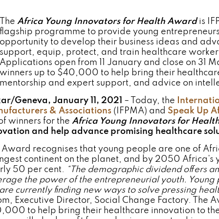
The
Africa Young Innovators for Health Award
is I
flagship programme to provide young entrepreneurs 
opportunity to develop their business ideas and adv
support, equip, protect, and train healthcare worker
Applications open from 11 January and close on 31 M
winners up to $40,000 to help bring their healthcare 
mentorship and expert support, and advice on intelle
ar/Geneva, January 11, 2021
– Today, the
Internati
ufacturers & Associations
(IFPMA) and
Speak Up Af
of winners for the
Africa Young Innovators for Heal
ovation and help advance promising healthcare solut
 Award recognises that young people are one of Africa
ngest continent on the planet, and by 2050 Africa’s 
rly 50 per cent.
“The demographic dividend offers an 
erage the power of the entrepreneurial youth. Young p
 are currently finding new ways to solve pressing hea
m, Executive Director, Social Change Factory. The Aw
,000 to help bring their healthcare innovation to t