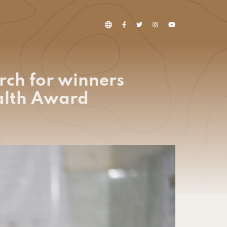
rch for winners
ealth Award