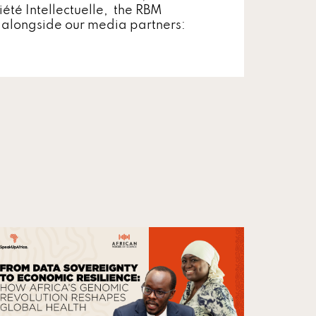
iété Intellectuelle, the RBM
, alongside our media partners: