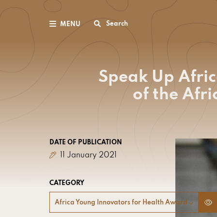
Search
MENU
Speak Up Afric
of the Afr
DATE OF PUBLICATION
11 January 2021
CATEGORY
Africa Young Innovators for Health Award