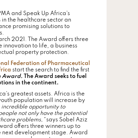
FPMA and Speak Up Africa’s
in the healthcare sector an
ance promising solutions to
s.
arch 2021. The Award offers three
innovation to life, a business
ctual property protection.
onal Federation of Pharmaceutical
rica
start the search to find the first
th Award.
The Award seeks to fuel
ions in the continent.
’s greatest assets. Africa is the
youth population will increase by
incredible opportunity to
eople not only have the potential
lthcare problems,”
says Sobel Aziz
ard offers three winners up to
he next development stage. Award