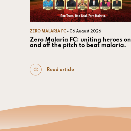
ZERO MALARIA FC
- 06 August 2026
Zero Malaria FC: uniting heroes on
and off the pitch to beat malaria.
Read article