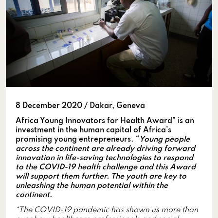
8 December 2020 / Dakar, Geneva
Africa Young Innovators for Health Award” is an
investment in the human capital of Africa’s
promising young entrepreneurs. “
Young people
across the continent are already driving forward
innovation in life-saving technologies to respond
to the COVID-19 health challenge and this Award
will support them further. The youth are key to
unleashing the human potential within the
continent
.
“The COVID-19 pandemic has shown us more than