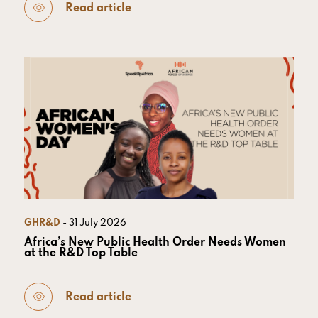
Read article
GHR&D
- 31 July 2026
Africa’s New Public Health Order Needs Women
at the R&D Top Table
Read article