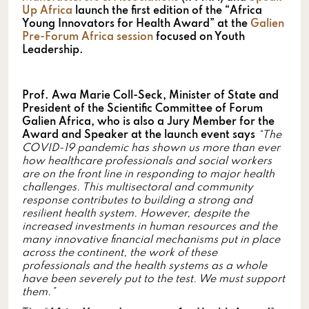
Up Africa
launch the first edition of the “Africa
Young Innovators for Health Award” at the
Galien
Pre-Forum Africa
session
focused on Youth
Leadership.
Prof. Awa Marie Coll-Seck, Minister of State and
President of the Scientific Committee of Forum
Galien Africa, who is also a Jury Member for the
Award and Speaker at the launch event says
“The
COVID-19 pandemic has shown us more than ever
how healthcare professionals and social workers
are on the front line in responding to major health
challenges. This multisectoral and community
response contributes to building a strong and
resilient health system. However, despite the
increased investments in human resources and the
many innovative financial mechanisms put in place
across the continent, the work of these
professionals and the health systems as a whole
have been severely put to the test. We must support
them.”