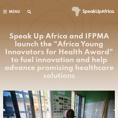
MENU
Speak Up Africa and IFPMA
launch the “Africa Young
Innovators for Health Award”
to fuel innovation and help
advance promising healthcare
solutions