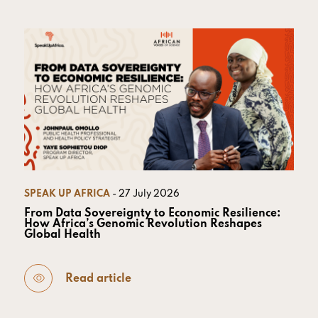
SPEAK UP AFRICA
- 27 July 2026
From Data Sovereignty to Economic Resilience:
How Africa’s Genomic Revolution Reshapes
Global Health
Read article