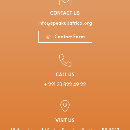
CONTACT US
info@speakupafrica.org
Contact Form
CALL US
+ 221 33 822 49 22
VISIT US