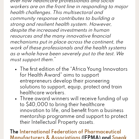
ever how healthcare professionals and social
workers are on the front line in responding to major
health challenges. This multisectoral and
community response contributes to building a
strong and resilient health system. However,
despite the increased investments in human
resources and the many innovative financial
mechanisms put in place across the continent, the
work of these professionals and the health systems
as a whole have been severely put to the test. We
must support them
.”
The first edition of the “Africa Young Innovators
for Health Award” aims to support
entrepreneurs develop their pioneering
solutions to support, equip, protect and train
healthcare workers.
Three award winners will receive funding of up
to $40,000 to bring their healthcare
innovation to life, and benefit from a business
mentorship programme and support to protect
their Intellectual Property assets.
The
International Federation of Pharmaceutical
Manufacturers & Associations
(IFPMA) and
Speak