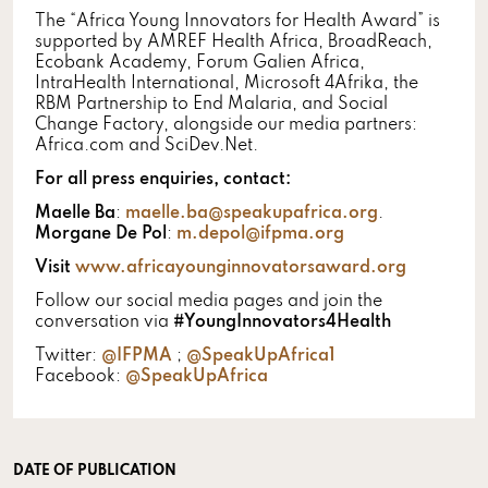
The “Africa Young Innovators for Health Award” is
supported by AMREF Health Africa, BroadReach,
Ecobank Academy, Forum Galien Africa,
IntraHealth International, Microsoft 4Afrika, the
RBM Partnership to End Malaria, and Social
Change Factory, alongside our media partners:
Africa.com and SciDev.Net.
For all press enquiries, contact:
Maelle Ba
:
maelle.ba@speakupafrica.org
.
Morgane De Pol
:
m.depol@ifpma.org
Visit
www.africayounginnovatorsaward.org
Follow our social media pages and join the
conversation via
#YoungInnovators4Health
Twitter:
@IFPMA
;
@SpeakUpAfrica1
Facebook:
@SpeakUpAfrica
DATE OF PUBLICATION