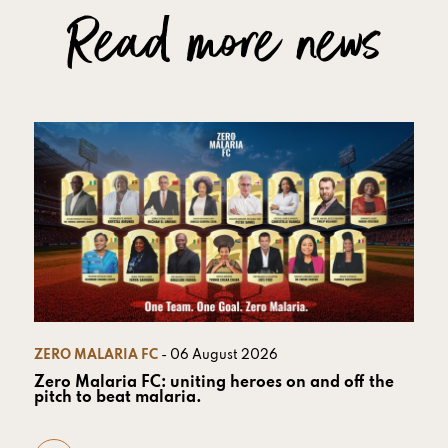
Read more news
ZERO MALARIA FC
- 06 August 2026
Zero Malaria FC: uniting heroes on and off the
pitch to beat malaria.