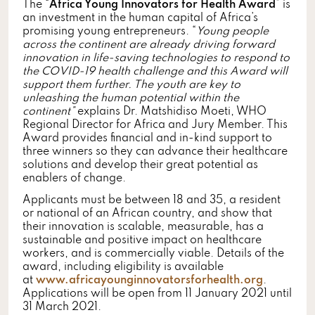
The “
Africa Young Innovators for Health Award
” is
an investment in the human capital of Africa’s
promising young entrepreneurs. “
Young people
across the continent are already driving forward
innovation in life-saving technologies to respond to
the COVID-19 health challenge and this Award will
support them further. The youth are key to
unleashing the human potential within the
continent”
explains Dr. Matshidiso Moeti, WHO
Regional Director for Africa and Jury Member. This
Award provides financial and in-kind support to
three winners so they can advance their healthcare
solutions and develop their great potential as
enablers of change.
Applicants must be between 18 and 35, a resident
or national of an African country, and show that
their innovation is scalable, measurable, has a
sustainable and positive impact on healthcare
workers, and is commercially viable. Details of the
award, including eligibility is available
at
www.africayounginnovatorsforhealth.org
.
Applications will be open from 11 January 2021 until
31 March 2021.