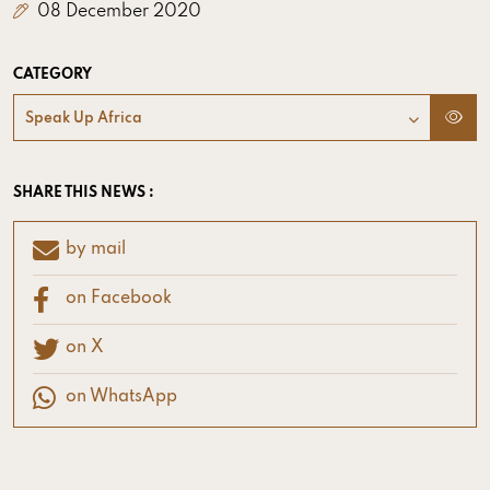
08 December 2020
CATEGORY
Speak Up Africa
SHARE THIS NEWS :
by mail
on Facebook
on X
on WhatsApp