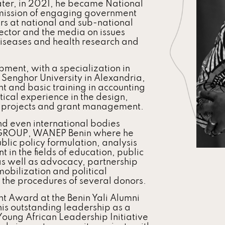
later, in 2021, he became National
 mission of engaging government
rs at national and sub-national
 sector and the media on issues
diseases and health research and
ment, with a specialization in
Senghor University in Alexandria,
 and basic training in accounting
cal experience in the design,
t projects and grant management.
d even international bodies
 GROUP, WANEP Benin where he
lic policy formulation, analysis
in the fields of education, public
as well as advocacy, partnership
bilization and political
he procedures of several donors.
t Award at the Benin Yali Alumni
is outstanding leadership as a
Young African Leadership Initiative