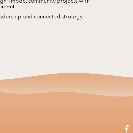
igh-impact community projects with
rnment.
adership and connected strategy