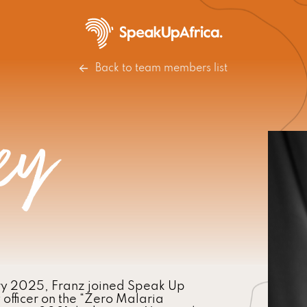
Back to team members list
ey
ry 2025, Franz joined Speak Up
fficer on the “Zero Malaria