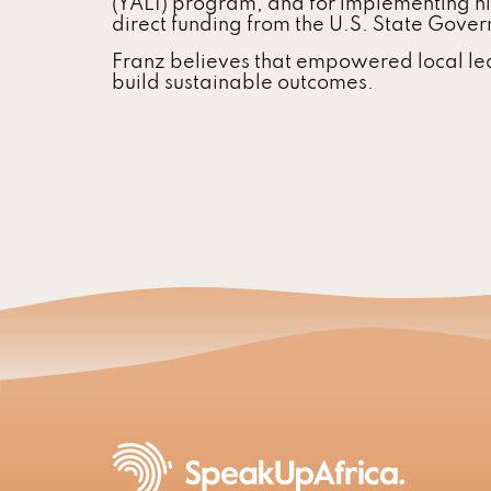
(YALI) program, and for implementing h
direct funding from the U.S. State Gove
Franz believes that empowered local le
build sustainable outcomes.