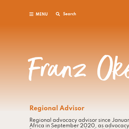
Search
MENU
Franz Ok
Regional Advisor
Regional advocacy advisor since Janua
Africa in September 2020, as advocacy o