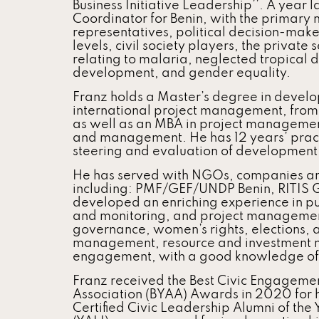
Business Initiative Leadership’’. A year 
Coordinator for Benin, with the primary
representatives, political decision-make
levels, civil society players, the private
relating to malaria, neglected tropical 
development, and gender equality.
Franz holds a Master’s degree in develop
international project management, from 
as well as an MBA in project management
and management. He has 12 years’ practi
steering and evaluation of developmen
He has served with NGOs, companies an
including: PMF/GEF/UNDP Benin, RITIS
developed an enriching experience in pub
and monitoring, and project management 
governance, women’s rights, elections, 
management, resource and investment mo
engagement, with a good knowledge of t
Franz received the Best Civic Engagemen
Association (BYAA) Awards in 2020 for h
Certified Civic Leadership Alumni of the 