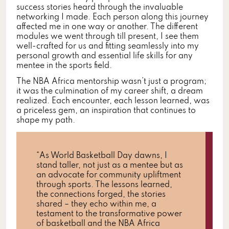
success stories heard through the invaluable
networking I made. Each person along this journey
affected me in one way or another. The different
modules we went through till present, I see them
well-crafted for us and fitting seamlessly into my
personal growth and essential life skills for any
mentee in the sports field.
The NBA Africa mentorship wasn’t just a program;
it was the culmination of my career shift, a dream
realized. Each encounter, each lesson learned, was
a priceless gem, an inspiration that continues to
shape my path.
“As World Basketball Day dawns, I
stand taller, not just as a mentee but as
an advocate for community upliftment
through sports. The lessons learned,
the connections forged, the stories
shared – they echo within me, a
testament to the transformative power
of basketball and the NBA Africa