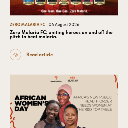
ZERO MALARIA FC
- 06 August 2026
Zero Malaria FC: uniting heroes on and off the
pitch to beat malaria.
Read article