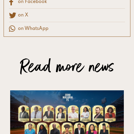
on Facebook
on X
on WhatsApp
Read more news