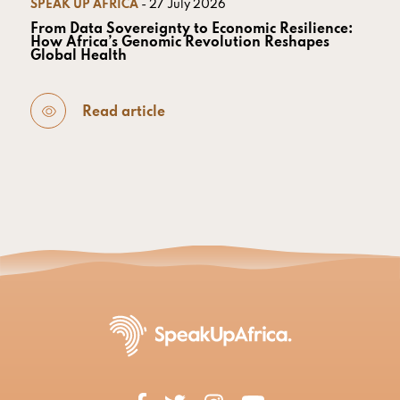
SPEAK UP AFRICA
- 27 July 2026
From Data Sovereignty to Economic Resilience:
How Africa’s Genomic Revolution Reshapes
Global Health
Read article