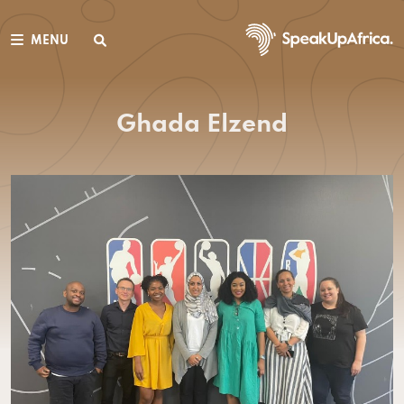
MENU
Ghada Elzend