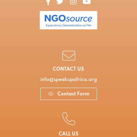
CONTACT US
info@speakupafrica.org
Contact Form
CALL US