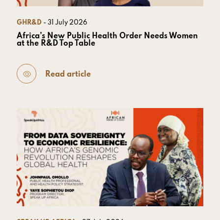
GHR&D
- 31 July 2026
Africa’s New Public Health Order Needs Women
at the R&D Top Table
Read article