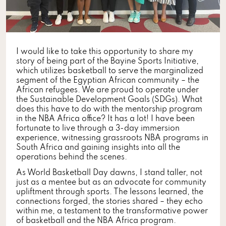
I would like to take this opportunity to share my
story of being part of the Bayine Sports Initiative,
which utilizes basketball to serve the marginalized
segment of the Egyptian African community – the
African refugees. We are proud to operate under
the Sustainable Development Goals (SDGs). What
does this have to do with the mentorship program
in the NBA Africa office? It has a lot! I have been
fortunate to live through a 3-day immersion
experience, witnessing grassroots NBA programs in
South Africa and gaining insights into all the
operations behind the scenes.
As World Basketball Day dawns, I stand taller, not
just as a mentee but as an advocate for community
upliftment through sports. The lessons learned, the
connections forged, the stories shared – they echo
within me, a testament to the transformative power
of basketball and the NBA Africa program.