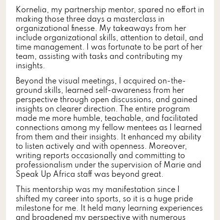
Kornelia, my partnership mentor, spared no effort in
making those three days a masterclass in
organizational finesse. My takeaways from her
include organizational skills, attention to detail, and
time management. I was fortunate to be part of her
team, assisting with tasks and contributing my
insights.
Beyond the visual meetings, I acquired on-the-
ground skills, learned self-awareness from her
perspective through open discussions, and gained
insights on clearer direction. The entire program
made me more humble, teachable, and facilitated
connections among my fellow mentees as I learned
from them and their insights. It enhanced my ability
to listen actively and with openness. Moreover,
writing reports occasionally and committing to
professionalism under the supervision of Marie and
Speak Up Africa staff was beyond great.
This mentorship was my manifestation since I
shifted my career into sports, so it is a huge pride
milestone for me. It held many learning experiences
and broadened my perspective with numerous