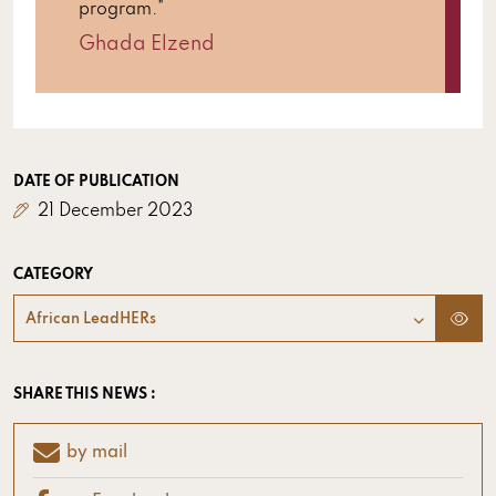
program.”
Ghada Elzend
DATE OF PUBLICATION
21 December 2023
CATEGORY
African LeadHERs
SHARE THIS NEWS :
by mail