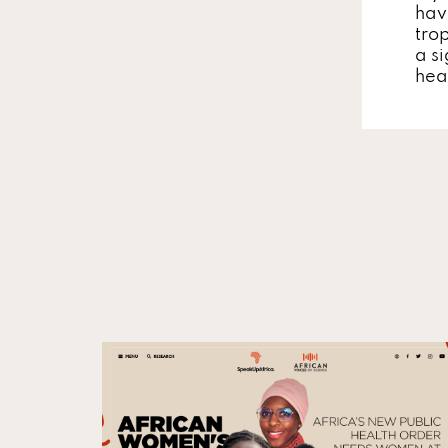
hav
tro
a si
hea