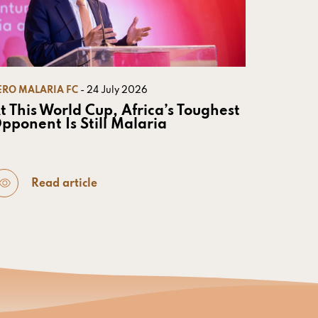
ERO MALARIA FC
- 24 July 2026
t This World Cup, Africa’s Toughest
pponent Is Still Malaria
Read article