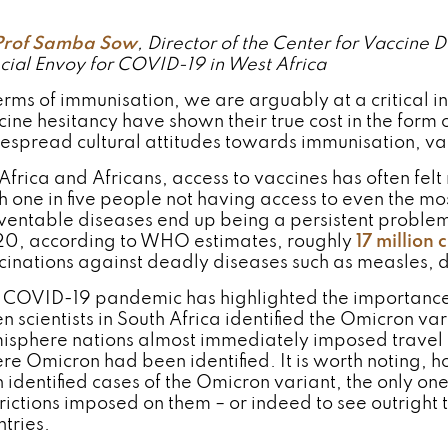
Prof Samba Sow
, Director of the Center for Vaccin
cial Envoy for COVID-19 in West Africa
erms of immunisation, we are arguably at a critical in
ine hesitancy have shown their true cost in the form of
espread cultural attitudes towards immunisation, vac
Africa and Africans, access to vaccines has often felt 
h one in five people not having access to even the mo
ventable diseases end up being a persistent problem 
0, according to WHO estimates, roughly
17 million 
cinations against deadly diseases such as measles, d
 COVID-19 pandemic has highlighted the importance o
n scientists in South Africa identified the Omicron 
isphere nations almost immediately imposed travel re
re Omicron had been identified. It is worth noting, h
h identified cases of the Omicron variant, the only on
trictions imposed on them – or indeed to see outright
ntries.