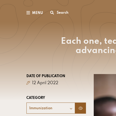
Search
MENU
Each one, te
advancin
DATE OF PUBLICATION
12 April 2022
CATEGORY
Immunization