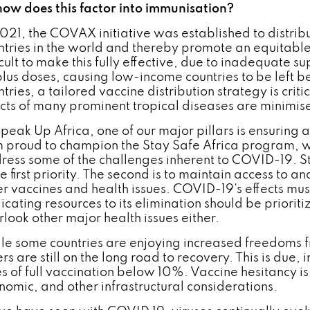
how does this factor into immunisation?
2021, the COVAX initiative was established to distri
ntries in the world and thereby promote an equitabl
ficult to make this fully effective, due to inadequate 
plus doses, causing low-income countries to be left b
tries, a tailored vaccine distribution strategy is criti
ects of many prominent tropical diseases are minimis
Speak Up Africa, one of our major pillars is ensuring 
m proud to champion the Stay Safe Africa program, w
ress some of the challenges inherent to COVID-19.
he first priority. The second is to maintain access to 
er vaccines and health issues. COVID-19’s effects mu
icating resources to its elimination should be prioriti
rlook other major health issues either.
le some countries are enjoying increased freedoms 
rs are still on the long road to recovery. This is due,
s of full vaccination below 10%. Vaccine hesitancy is p
nomic, and other infrastructural considerations.