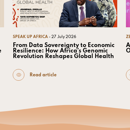
SPEAK UP AFRICA
- 27 July 2026
Z
From Data Sovereignty to Economic
A
e
Resilience: How Africa’s Genomic
O
Revolution Reshapes Global Health
Read article