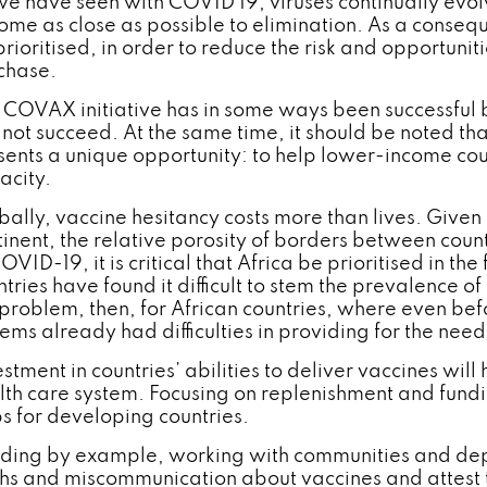
we have seen with COVID 19, viruses continually evo
come as close as possible to elimination. As a conseq
rioritised, in order to reduce the risk and opportuniti
chase.
 COVAX initiative has in some ways been successful 
l not succeed. At the same time, it should be noted tha
sents a unique opportunity: to help lower-income cou
acity.
bally, vaccine hesitancy costs more than lives. Given 
tinent, the relative porosity of borders between count
OVID-19, it is critical that Africa be prioritised in t
ntries have found it difficult to stem the prevalence 
 problem, then, for African countries, where even b
tems already had difficulties in providing for the need
stment in countries’ abilities to deliver vaccines wil
lth care system. Focusing on replenishment and fundi
s for developing countries.
ding by example, working with communities and dep
hs and miscommunication about vaccines and attest to