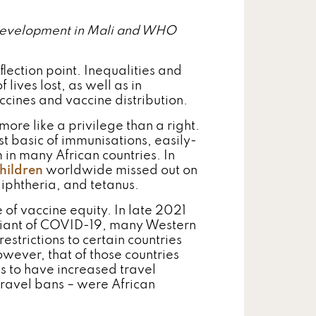
e Development in Mali and WHO
flection point. Inequalities and
 lives lost, as well as in
cines and vaccine distribution.
more like a privilege than a right.
st basic of immunisations, easily-
in many African countries. In
children
worldwide missed out on
iphtheria, and tetanus.
f vaccine equity. In late 2021
variant of COVID-19, many Western
strictions to certain countries
owever, that of those countries
es to have increased travel
 travel bans – were African