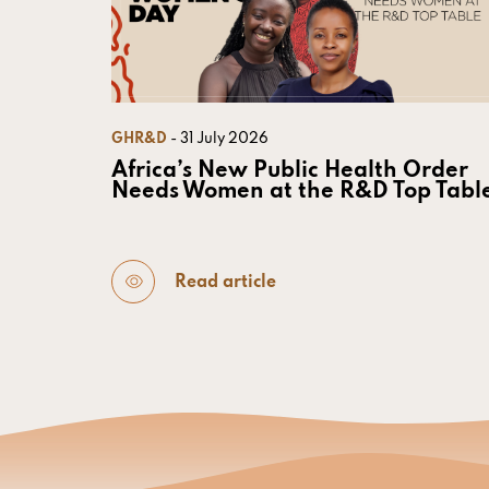
GHR&D
- 31 July 2026
Africa’s New Public Health Order
Needs Women at the R&D Top Tabl
Read article