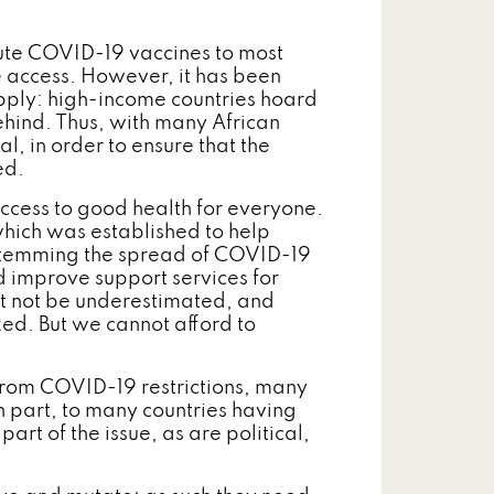
bute COVID-19 vaccines to most
e access. However, it has been
supply: high-income countries hoard
ehind. Thus, with many African
cal, in order to ensure that the
ed.
access to good health for everyone.
hich was established to help
 Stemming the spread of COVID-19
and improve support services for
st not be underestimated, and
zed. But we cannot afford to
from COVID-19 restrictions, many
 in part, to many countries having
art of the issue, as are political,