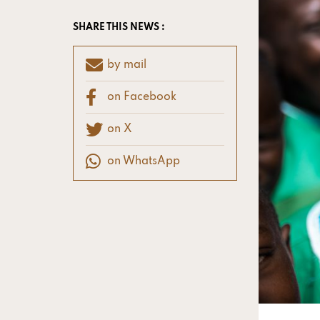
SHARE THIS NEWS :
by mail
on Facebook
on X
on WhatsApp