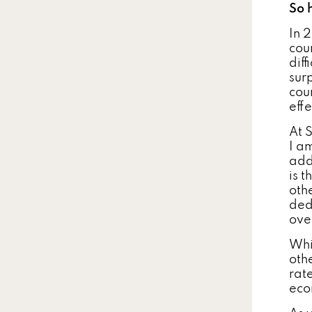
So 
In 
cou
dif
sur
coun
eff
At 
I a
add
is t
oth
ded
ove
Whi
othe
rate
eco