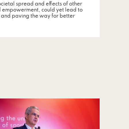
cietal spread and effects of other
d empowerment, could yet lead to
cy and paving the way for better