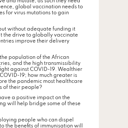
lve and mutate; as such they need
uence, global vaccination needs to
es for virus mutations to gain
but without adequate funding it
t the drive to globally vaccinate
ntries improve their delivery
the population of the African
ries, and the high transmissibility
he fight against COVID-19. Wealthier
of COVID-19; how much greater is
efore the pandemic most healthcare
s of their people?
l have a positive impact on the
ng will help bridge some of these
loying people who can dispel
 the benefits of immunisation will