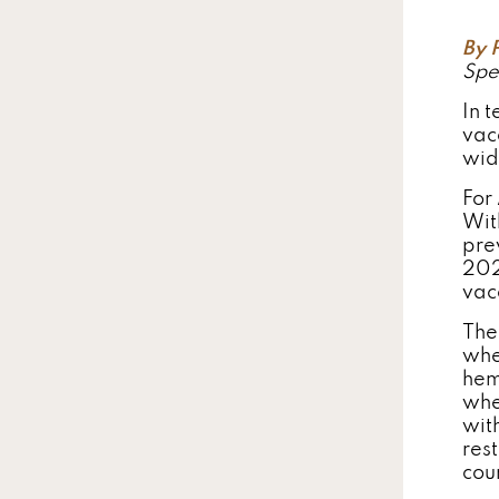
By 
Spe
In t
vacc
wid
For 
Wit
pre
202
vac
The
whe
hem
whe
wit
res
cou