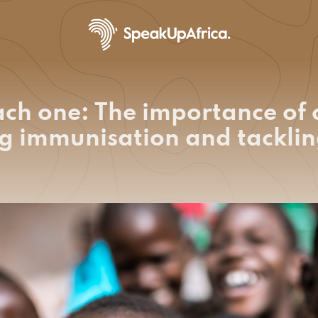
ach one: The importance of
g immunisation and tacklin