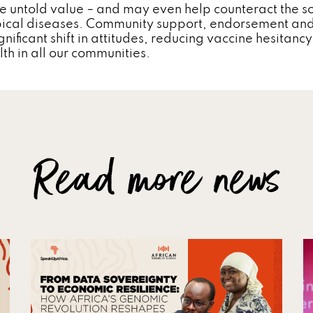
e untold value – and may even help counteract the so
pical diseases. Community support, endorsement an
gnificant shift in attitudes, reducing vaccine hesitan
lth in all our communities.
Read more news