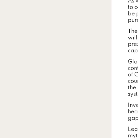
As 
to 
be p
pur
The
wil
pre
cap
Glo
con
of C
cou
the
sys
Inve
hea
gap
Lea
myt