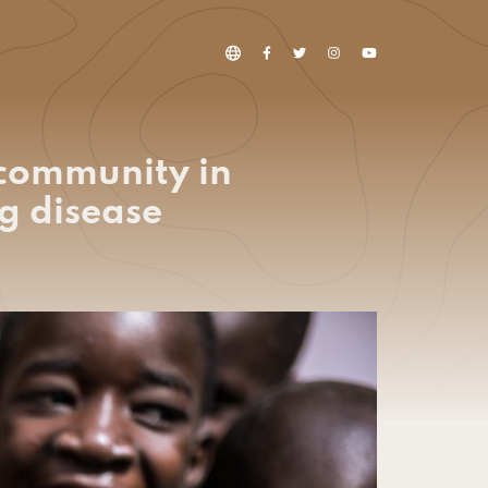
 community in
g disease