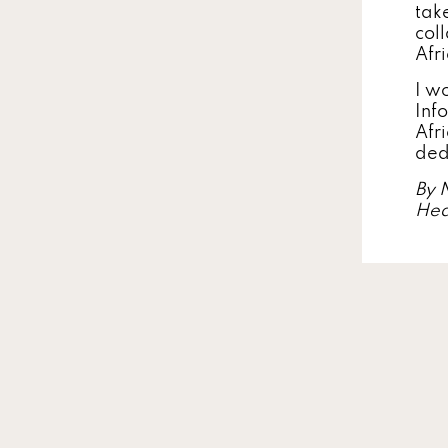
take
col
Afr
I w
Inf
Afr
ded
By 
Hea