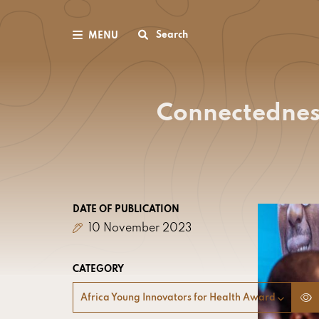
Search
MENU
Connectedness
DATE OF PUBLICATION
10 November 2023
CATEGORY
Africa Young Innovators for Health Award