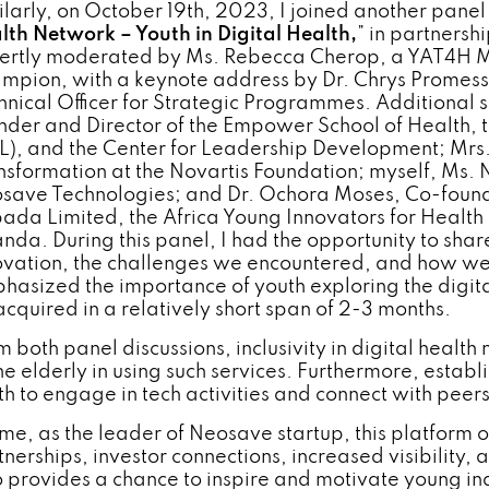
ilarly, on October 19th, 2023, I joined another panel d
lth Network – Youth in Digital Health,
” in partnersh
ertly moderated by Ms. Rebecca Cherop, a YAT4H 
mpion, with a keynote address by Dr. Chrys Promess
hnical Officer for Strategic Programmes. Additional s
nder and Director of the Empower School of Health, t
L), and the Center for Leadership Development; Mrs. L
nsformation at the Novartis Foundation; myself, Ms.
save Technologies; and Dr. Ochora Moses, Co-found
ada Limited, the Africa Young Innovators for Healt
nda. During this panel, I had the opportunity to sha
ovation, the challenges we encountered, and how we
hasized the importance of youth exploring the digital 
acquired in a relatively short span of 2-3 months.
m both panel discussions, inclusivity in digital health
the elderly in using such services. Furthermore, esta
h to engage in tech activities and connect with peers 
 me, as the leader of Neosave startup, this platform o
tnerships, investor connections, increased visibility, 
o provides a chance to inspire and motivate young in