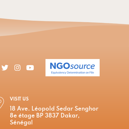
VISIT US
18 Ave. Léopold Sedar Senghor
8e étage BP 3837 Dakar,
Sénégal