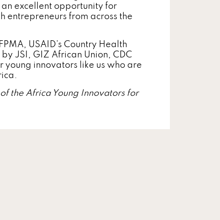
is an excellent opportunity for
h entrepreneurs from across the
 IFPMA, USAID’s Country Health
by JSI, GIZ African Union, CDC
or young innovators like us who are
rica.
f the Africa Young Innovators for