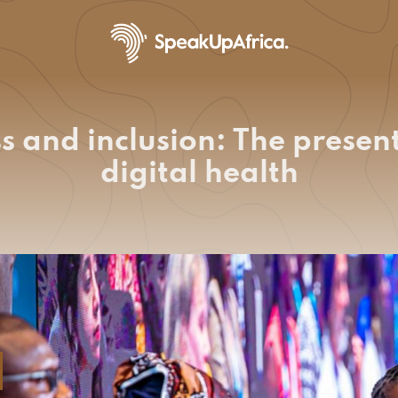
 and inclusion: The present
digital health