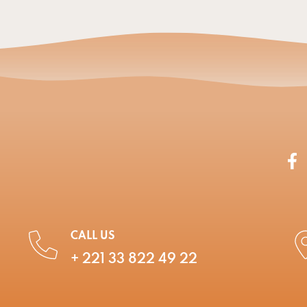
CALL US
+ 221 33 822 49 22