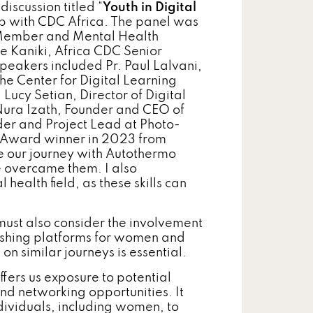
iscussion titled “
Youth in Digital
ip with CDC Africa. The panel was
Member and Mental Health
e Kaniki, Africa CDC Senior
peakers included Pr. Paul Lalvani,
he Center for Digital Learning
ucy Setian, Director of Digital
 Nura Izath, Founder and CEO of
er and Project Lead at Photo-
h Award winner in 2023 from
re our journey with Autothermo
 overcame them. I also
health field, as these skills can
 must also consider the involvement
blishing platforms for women and
on similar journeys is essential.
ffers us exposure to potential
and networking opportunities. It
dividuals, including women, to