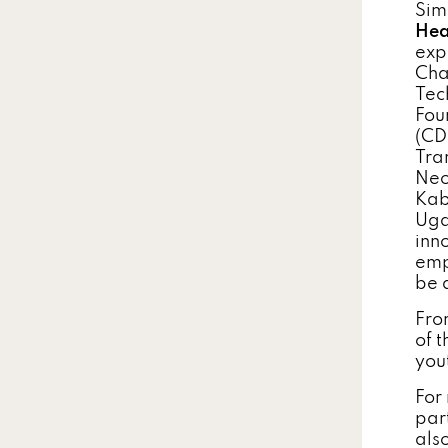
Sim
Hea
exp
Cha
Tec
Fou
(CD
Tra
Neo
Kab
Uga
inn
emp
be 
Fro
of 
yout
For
par
als