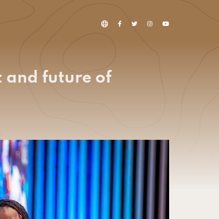
 and future of