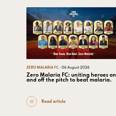
ZERO MALARIA FC
- 06 August 2026
Zero Malaria FC: uniting heroes on
and off the pitch to beat malaria.
Read article