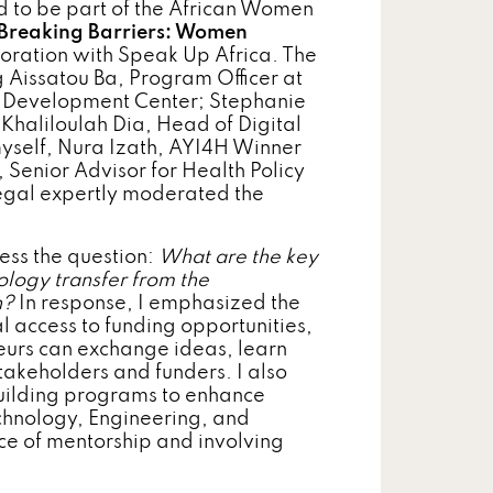
 to be part of the African Women
Breaking Barriers: Women
aboration with Speak Up Africa. The
g Aissatou Ba, Program Officer at
evelopment Center; Stephanie
haliloulah Dia, Head of Digital
myself, Nura Izath, AYI4H Winner
Senior Advisor for Health Policy
negal expertly moderated the
ess the question:
What are the key
ology transfer from the
n?
In response, I emphasized the
 access to funding opportunities,
urs can exchange ideas, learn
stakeholders and funders. I also
building programs to enhance
Technology, Engineering, and
ce of mentorship and involving