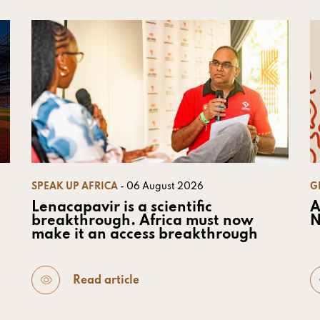
SPEAK UP AFRICA
- 06 August 2026
G
Lenacapavir is a scientific
A
breakthrough. Africa must now
N
make it an access breakthrough
Read article