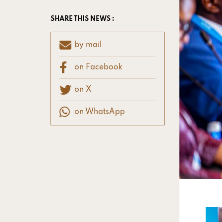
SHARE THIS NEWS :
by mail
on Facebook
on X
on WhatsApp