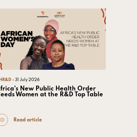
HR&D
- 31 July 2026
frica’s New Public Health Order
eeds Women at the R&D Top Table
Read article