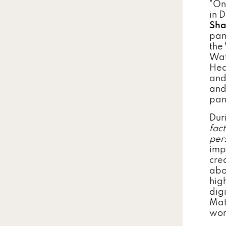
“On
in 
Sha
pan
the
Wat
Hea
and
and
pan
Dur
fac
per
imp
cre
abo
hig
digi
Mat
wom