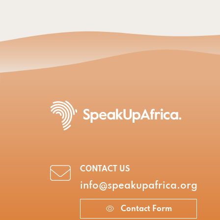
CONTACT US
info@speakupafrica.org
Contact Form