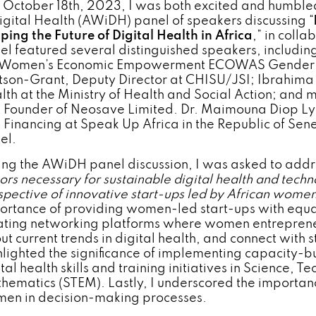
 October 18th, 2023, I was both excited and humbled
Digital Health (AWiDH) panel of speakers discussing “
ping the Future of Digital Health in Africa
,” in coll
el featured several distinguished speakers, includin
 Women’s Economic Empowerment ECOWAS Gender D
son-Grant, Deputy Director at CHISU/JSI; Ibrahima K
lth at the Ministry of Health and Social Action; and 
 Founder of Neosave Limited. Dr. Maimouna Diop Ly, 
 Financing at Speak Up Africa in the Republic of Se
el.
ing the AWiDH panel discussion, I was asked to addr
tors necessary for sustainable digital health and techn
spective of innovative start-ups led by African wome
ortance of providing women-led start-ups with equal
ating networking platforms where women entreprene
ut current trends in digital health, and connect with 
hlighted the significance of implementing capacity-
tal health skills and training initiatives in Science, 
hematics (STEM). Lastly, I underscored the importan
en in decision-making processes.