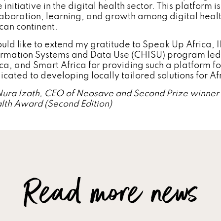
 initiative in the digital health sector. This platform 
laboration, learning, and growth among digital healt
ican continent.
ould like to extend my gratitude to Speak Up Africa,
ormation Systems and Data Use (CHISU) program led 
ica, and Smart Africa for providing such a platform f
icated to developing locally tailored solutions for Af
Nura Izath, CEO of Neosave and Second Prize winner o
lth Award (Second Edition)
Read more news