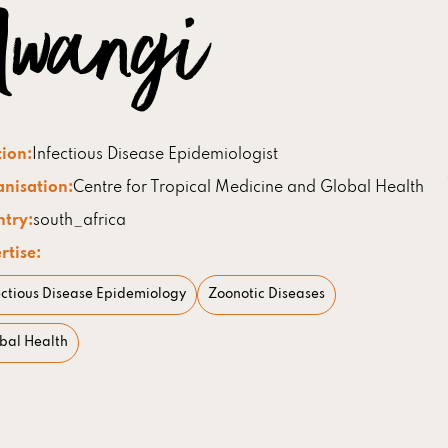
wangi
tion:
Infectious Disease Epidemiologist
nisation:
Centre for Tropical Medicine and Global Health
try:
south_africa
rtise:
ectious Disease Epidemiology
Zoonotic Diseases
bal Health