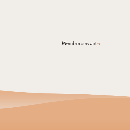
Membre suivant