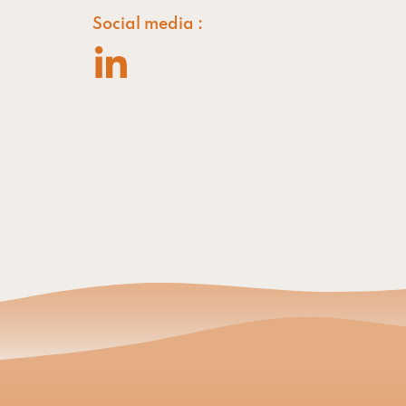
Social media :