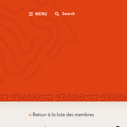
Search
MENU
Retour à la liste des membres