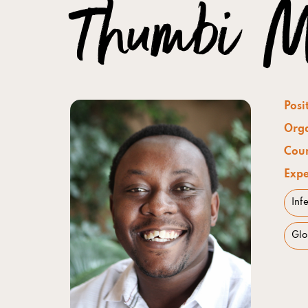
Thumbi M
Posi
Orga
Coun
Expe
Inf
Glo