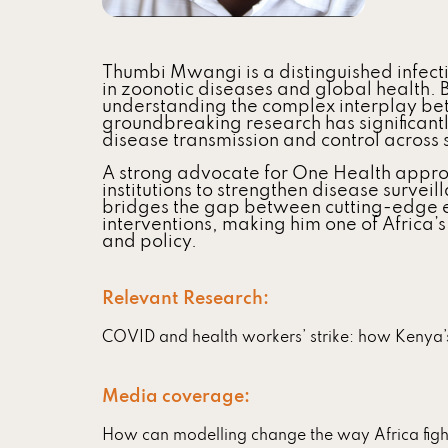
Thumbi Mwangi is a distinguished infect
in zoonotic diseases and global health. 
understanding the complex interplay be
groundbreaking research has significantl
disease transmission and control across
A strong advocate for One Health appro
institutions to strengthen disease survei
bridges the gap between cutting-edge e
interventions, making him one of Africa’s
and policy.
Relevant Research:
COVID and health workers’ strike: how Kenya’s 
Media coverage:
How can modelling change the way Africa figh