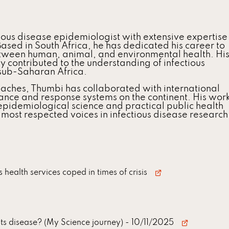
ious disease epidemiologist with extensive expertise
Based in South Africa, he has dedicated his career to
tween human, animal, and environmental health. Hi
y contributed to the understanding of infectious
 sub-Saharan Africa.
aches, Thumbi has collaborated with international
llance and response systems on the continent. His wor
pidemiological science and practical public health
 most respected voices in infectious disease research
health services coped in times of crisis
ts disease? (My Science journey)
- 10/11/2025