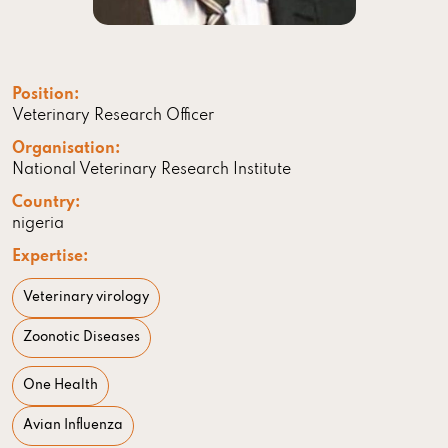
Position:
Veterinary Research Officer
Organisation:
National Veterinary Research Institute
Country:
nigeria
Expertise:
Veterinary virology
Zoonotic Diseases
One Health
Avian Influenza