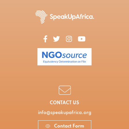
CONTACT US
info@speakupafrica.org
Contact Form