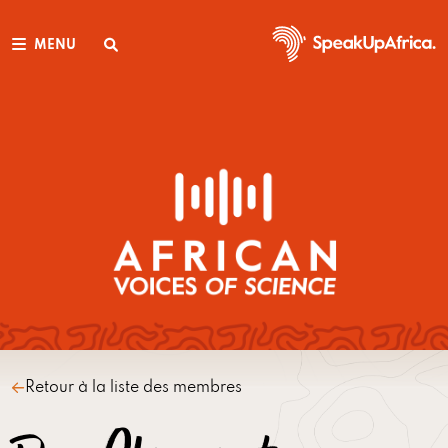
MENU
Retour à la liste des membres