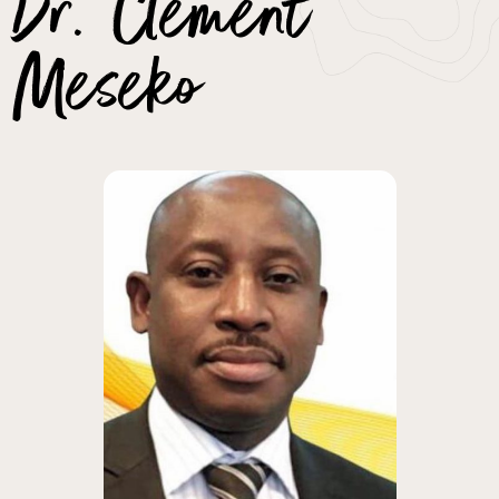
Dr. Clement
Meseko