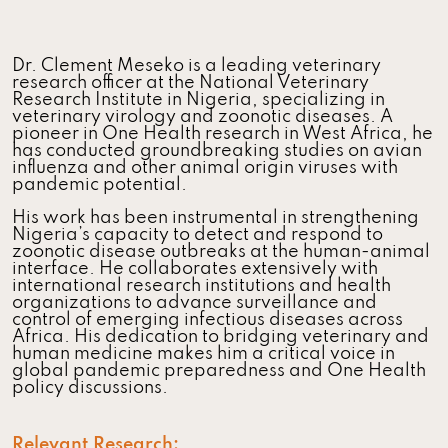
Dr. Clement Meseko is a leading veterinary
research officer at the National Veterinary
Research Institute in Nigeria, specializing in
veterinary virology and zoonotic diseases. A
pioneer in One Health research in West Africa, he
has conducted groundbreaking studies on avian
influenza and other animal origin viruses with
pandemic potential.
His work has been instrumental in strengthening
Nigeria’s capacity to detect and respond to
zoonotic disease outbreaks at the human-animal
interface. He collaborates extensively with
international research institutions and health
organizations to advance surveillance and
control of emerging infectious diseases across
Africa. His dedication to bridging veterinary and
human medicine makes him a critical voice in
global pandemic preparedness and One Health
policy discussions.
Relevant Research: