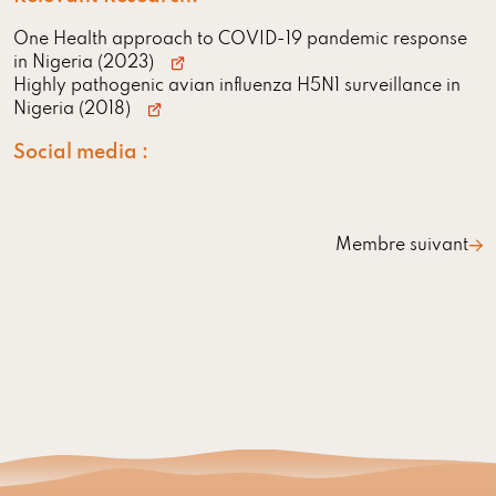
One Health approach to COVID-19 pandemic response
in Nigeria (2023)
Highly pathogenic avian influenza H5N1 surveillance in
Nigeria (2018)
Social media :
Membre suivant