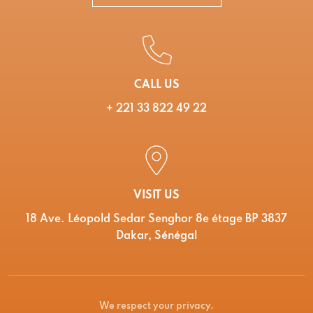
CALL US
+ 221 33 822 49 22
VISIT US
18 Ave. Léopold Sedar Senghor 8e étage BP 3837
Dakar, Sénégal
We respect your privacy.