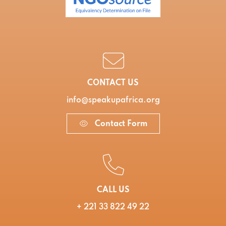
CONTACT US
info@speakupafrica.org
Contact Form
CALL US
+ 221 33 822 49 22