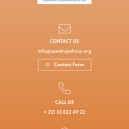
CONTACT US
info@speakupafrica.org
Contact Form
CALL US
+ 221 33 822 49 22