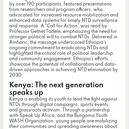
by over 190 participants, featured presentations
from researchers and program officers, who
advocated for increased resource mobilization and
enhanced data systems for timely NTD surveillance
and response. A “Call for Action” was read by
Professor Getnet Tadele, emphasizing the need for
stronger political will to combat NTDs. Delivered in
Amharic, the message underscored Ethiopia’s
ongoing commitment to eradicating NTDs and
highlighted the critical role of political leadership
and community engagement. Ethiopia’s efforts
showcase the potential of collaboration and data-
driven approaches in achieving NTD elimination by
2030.
Kenya: The next generation
speaks up
Kenya is enabling its youth to lead the fight against
NTDs through digital campaigns, sports events,
and grassroots activism. Through a partnership
with Speak Up Africa, and the Bungoma Youth
WASH Organization, young people are mobilizing
their communities and spreading awareness about