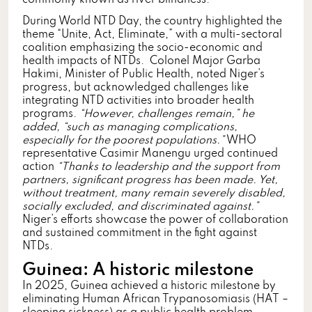
During World NTD Day, the country highlighted the
theme “Unite, Act, Eliminate,” with a multi-sectoral
coalition emphasizing the socio-economic and
health impacts of NTDs. Colonel Major Garba
Hakimi, Minister of Public Health, noted Niger’s
progress, but acknowledged challenges like
integrating NTD activities into broader health
programs.
“However, challenges remain,” he
added, “such as managing complications,
especially for the poorest populations.”
WHO
representative Casimir Manengu urged continued
action
“Thanks to leadership and the support from
partners, significant progress has been made. Yet,
without treatment, many remain severely disabled,
socially excluded, and discriminated against.”
Niger’s efforts showcase the power of collaboration
and sustained commitment in the fight against
NTDs.
Guinea: A historic milestone
In 2025, Guinea achieved a historic milestone by
eliminating Human African Trypanosomiasis (HAT –