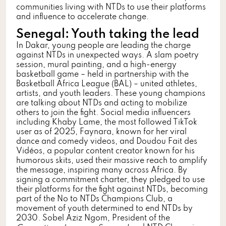
communities living with NTDs to use their platforms
and influence to accelerate change.
Senegal: Youth taking the lead
In Dakar, young people are leading the charge
against NTDs in unexpected ways. A slam poetry
session, mural painting, and a high-energy
basketball game – held in partnership with the
Basketball Africa League (BAL) – united athletes,
artists, and youth leaders. These young champions
are talking about NTDs and acting to mobilize
others to join the fight. Social media influencers
including Khaby Lame, the most followed TikTok
user as of 2025, Faynara, known for her viral
dance and comedy videos, and Doudou Fait des
Vidéos, a popular content creator known for his
humorous skits, used their massive reach to amplify
the message, inspiring many across Africa. By
signing a commitment charter, they pledged to use
their platforms for the fight against NTDs, becoming
part of the No to NTDs Champions Club, a
movement of youth determined to end NTDs by
2030. Sobel Aziz Ngom, President of the