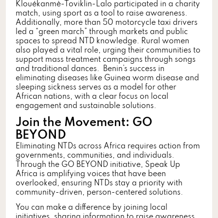
Klouékanmè-Toviklin-Lalo participated in a charity
match, using sport as a tool to raise awareness.
Additionally, more than 50 motorcycle taxi drivers
led a “green march” through markets and public
spaces to spread NTD knowledge. Rural women
also played a vital role, urging their communities to
support mass treatment campaigns through songs
and traditional dances. Benin’s success in
eliminating diseases like Guinea worm disease and
sleeping sickness serves as a model for other
African nations, with a clear focus on local
engagement and sustainable solutions.
Join the Movement:
GO
BEYOND
Eliminating NTDs across Africa requires action from
governments, communities, and individuals.
Through the GO BEYOND initiative, Speak Up
Africa is amplifying voices that have been
overlooked, ensuring NTDs stay a priority with
community-driven, person-centered solutions.
You can make a difference by joining local
initiatives, sharing information to raise awareness,