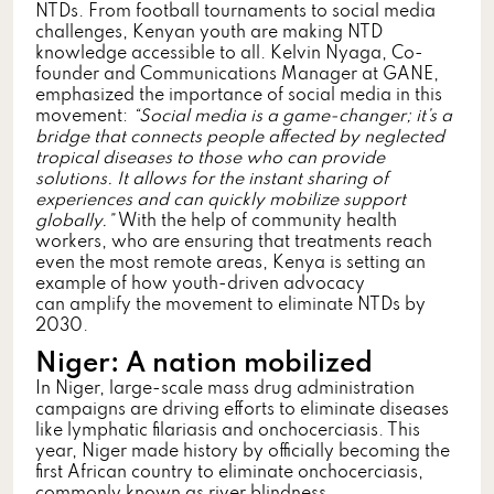
NTDs. From football tournaments to social media
challenges, Kenyan youth are making NTD
knowledge accessible to all. Kelvin Nyaga, Co-
founder and Communications Manager at GANE,
emphasized the importance of social media in this
movement:
“Social media is a game-changer; it’s a
bridge that connects people affected by neglected
tropical diseases to those who can provide
solutions. It allows for the instant sharing of
experiences and can quickly mobilize support
globally.”
With the help of community health
workers, who are ensuring that treatments reach
even the most remote areas, Kenya is setting an
example of how youth-driven advocacy
can amplify the movement to eliminate NTDs by
2030.
Niger: A nation mobilized
In Niger, large-scale mass drug administration
campaigns are driving efforts to eliminate diseases
like lymphatic filariasis and onchocerciasis. This
year, Niger made history by officially becoming the
first African country to eliminate onchocerciasis,
commonly known as river blindness.