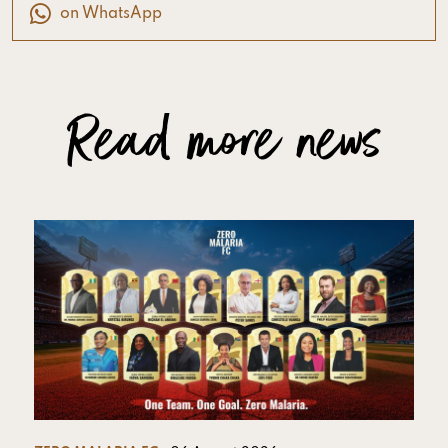
on WhatsApp
Read more news