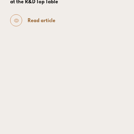
at the R&D Top Table
Read article
SPEAK UP AFRICA
- 27 July 2026
From Data Sovereignty to Economic Resilience:
How Africa’s Genomic Revolution Reshapes
Global Health