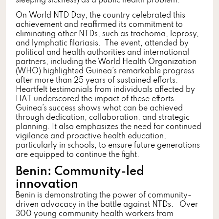
sleeping sickness) as a public health problem.
On World NTD Day, the country celebrated this
achievement and reaffirmed its commitment to
eliminating other NTDs, such as trachoma, leprosy,
and lymphatic filariasis. The event, attended by
political and health authorities and international
partners, including the World Health Organization
(WHO) highlighted Guinea’s remarkable progress
after more than 25 years of sustained efforts.
Heartfelt testimonials from individuals affected by
HAT underscored the impact of these efforts.
Guinea’s success shows what can be achieved
through dedication, collaboration, and strategic
planning. It also emphasizes the need for continued
vigilance and proactive health education,
particularly in schools, to ensure future generations
are equipped to continue the fight.
Benin: Community-led
innovation
Benin is demonstrating the power of community-
driven advocacy in the battle against NTDs. Over
300 young community health workers from