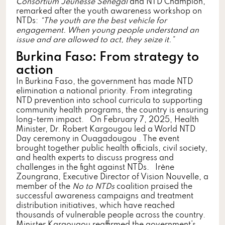
Consortium Jeunesse Senegal
and NTD Champion,
remarked after the youth awareness workshop on
NTDs:
“The youth are the best vehicle for
engagement. When young people understand an
issue and are allowed to act, they seize it.”
Burkina Faso: From strategy to
action
In Burkina Faso, the government has made NTD
elimination a national priority. From integrating
NTD prevention into school curricula to supporting
community health programs, the country is ensuring
long-term impact. On February 7, 2025, Health
Minister, Dr. Robert Kargougou led a World NTD
Day ceremony in Ouagadougou . The event
brought together public health officials, civil society,
and health experts to discuss progress and
challenges in the fight against NTDs. Irène
Zoungrana, Executive Director of Vision Nouvelle, a
member of the
No to NTDs
coalition praised the
successful awareness campaigns and treatment
distribution initiatives, which have reached
thousands of vulnerable people across the country.
Minister Kargougou reaffirmed the government’s