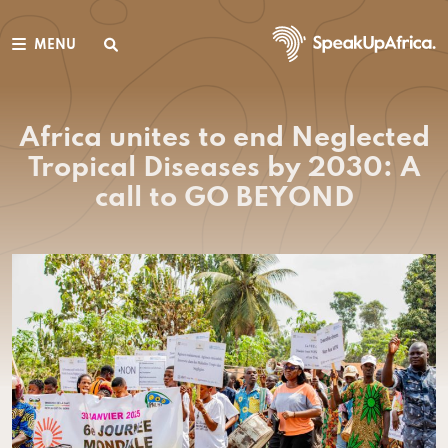
MENU
Africa unites to end Neglected
Tropical Diseases by 2030: A
call to GO BEYOND