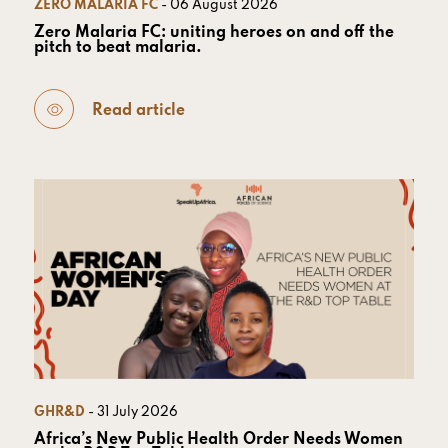
ZERO MALARIA FC
- 06 August 2026
Zero Malaria FC: uniting heroes on and off the
pitch to beat malaria.
Read article
GHR&D
- 31 July 2026
Africa’s New Public Health Order Needs Women