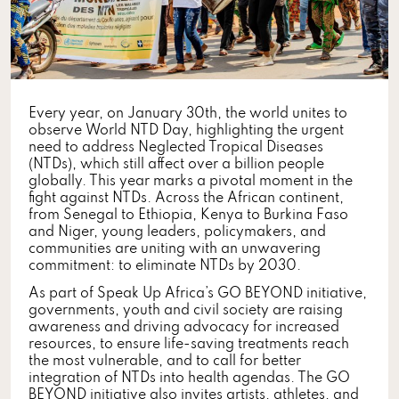
Every year, on January 30th, the world unites to
observe World NTD Day, highlighting the urgent
need to address Neglected Tropical Diseases
(NTDs), which still affect over a billion people
globally. This year marks a pivotal moment in the
fight against NTDs. Across the African continent,
from Senegal to Ethiopia, Kenya to Burkina Faso
and Niger, young leaders, policymakers, and
communities are uniting with an unwavering
commitment: to eliminate NTDs by 2030.
As part of Speak Up Africa’s GO BEYOND initiative,
governments, youth and civil society are raising
awareness and driving advocacy for increased
resources, to ensure life-saving treatments reach
the most vulnerable, and to call for better
integration of NTDs into health agendas. The GO
BEYOND initiative also invites artists, athletes, and