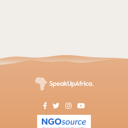
Read article