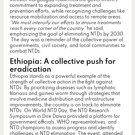
commitment to expanding treatment and
prevention efforts, while recognizing challenges like
resource mobilization and access to remote areas.
“We must intensify our efforts to ensure treatments
reach every corner of the country”
he said
,
emphasizing the goal of eliminating NTDs by 2030.
The day was a reminder of the collective power of
governments, civil society, and local communities to
combat NTDs.
Ethiopia: A collective push for
eradication
Ethiopia stands as a powerful example of the
strength of collective action in the fight against
NTDs. By prioritizing diseases such as lymphatic
filariasis and guinea worm through strategies that
involve medicine distribution and infrastructure
improvements, the country is on track to eliminate
NTDs. On World NTD Day, the NTD Research
Symposium in Dire Dawa provided a platform for
government officials, WHO representatives, and
NTD champions to assess progress and identify
challenges in NTD elimination. The event, attended