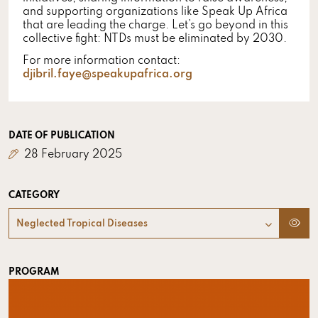
and supporting organizations like Speak Up Africa
that are leading the charge. Let’s go beyond in this
collective fight: NTDs must be eliminated by 2030.
For more information contact:
djibril.faye@speakupafrica.org
DATE OF PUBLICATION
28 February 2025
CATEGORY
Neglected Tropical Diseases
PROGRAM