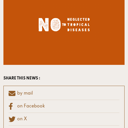
SHARE THIS NEWS :
by mail
on Facebook
on X