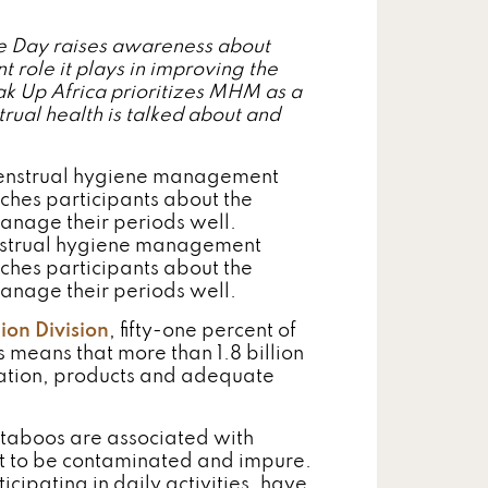
 Day raises awareness about
ole it plays in improving the
k Up Africa prioritizes MHM as a
rual health is talked about and
nstrual hygiene management
ches participants about the
manage their periods well.
ion Division
, fifty-one percent of
s means that more than 1.8 billion
mation, products and adequate
 taboos are associated with
t to be contaminated and impure.
icipating in daily activities, have