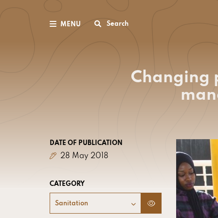
Search
MENU
Changing p
mana
DATE OF PUBLICATION
28 May 2018
CATEGORY
Sanitation