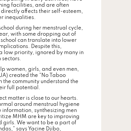
ng facilities, and are often
irectly affects their self-esteem,
r inequalities.
 school during her menstrual cycle,
ear, with some dropping out of
g school can translate into lower
mplications. Despite this,
low priority, ignored by many in
 sectors.
help women, girls, and even men,
UA) created the “No Taboo
in the community understand the
r full potential.
ect matter is close to our hearts.
 normal around menstrual hygiene
 information, synthesizing men
ritize MHM are key to improving
 girls. We want to be a part of
ndas,” says Yacine Djibo,