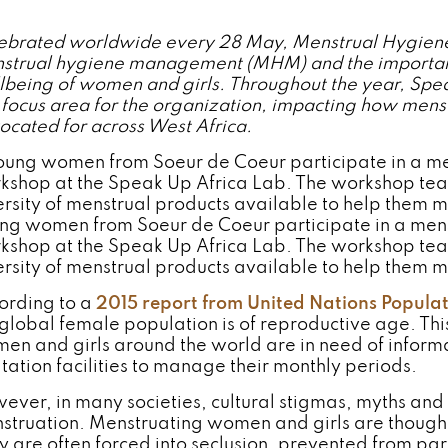
ebrated worldwide every 28 May, Menstrual Hygiene
strual hygiene management (MHM) and the important r
lbeing of women and girls. Throughout the year, Spea
 focus area for the organization, impacting how menst
ocated for across West Africa.
ng women from Soeur de Coeur participate in a me
kshop at the Speak Up Africa Lab. The workshop tea
ersity of menstrual products available to help them 
ording to a
2015 report from United Nations Populat
 global female population is of reproductive age. Thi
en and girls around the world are in need of infor
itation facilities to manage their monthly periods.
ever, in many societies, cultural stigmas, myths and
struation. Menstruating women and girls are though
y are often forced into seclusion, prevented from part