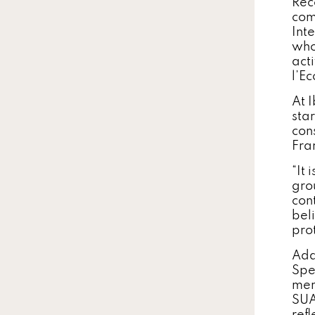
Rec
com
Int
who
acti
l’E
At 
sta
con
Fra
“It 
gro
con
beli
prot
Add
Spe
men
SUA