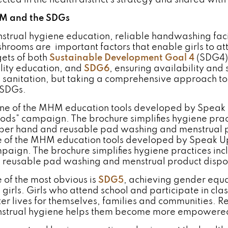
ected in the health district’s strategy and shared with
 and the SDGs
strual hygiene education, reliable handwashing facil
hrooms are important factors that enable girls to at
gets of both
Sustainable Development Goal 4
(SDG4),
lity education, and
SDG6
, ensuring availability an
 sanitation, but taking a comprehensive approach to
 SDGs.
 of the MHM education tools developed by Speak Up 
paign. The brochure simplifies hygiene practices inc
 reusable pad washing and menstrual product dispo
 of the most obvious is
SDG5
, achieving gender equ
 girls. Girls who attend school and participate in clas
ter lives for themselves, families and communities. 
strual hygiene helps them become more empowere