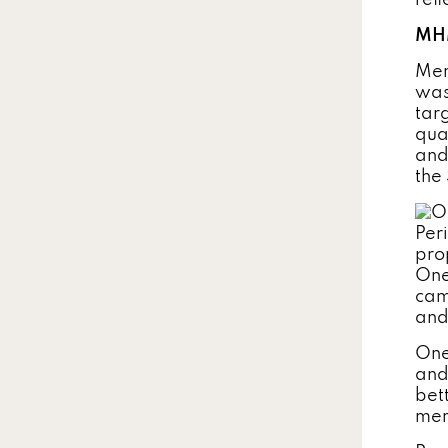
refl
MHM
Men
was
tar
qua
and
the
One
cam
and
One
and
bet
men