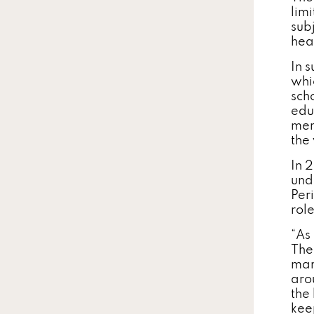
lim
sub
hea
In 
whi
scho
edu
men
the
In 
und
Per
rol
“As 
The
man
aro
the
kee