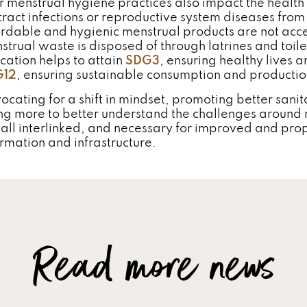
r menstrual hygiene practices also impact the healt
tract infections or reproductive system diseases from
ordable and hygienic menstrual products are not acc
strual waste is disposed of through latrines and toile
cation helps to attain
SDG3
, ensuring healthy lives
G12
, ensuring sustainable consumption and productio
ocating for a shift in mindset, promoting better sani
ng more to better understand the challenges aroun
 all interlinked, and necessary for improved and pro
ormation and infrastructure.
Read more news