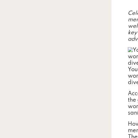
Cel
men
wel
key
adv
You
wor
div
Acc
the
wom
san
How
men
The