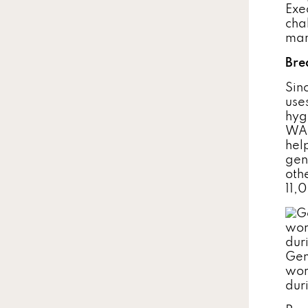
Exe
cha
man
Bre
Sin
use
hyg
WAS
hel
gen
oth
11,
Gen
wor
duri