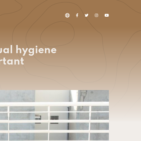
ual hygiene
rtant