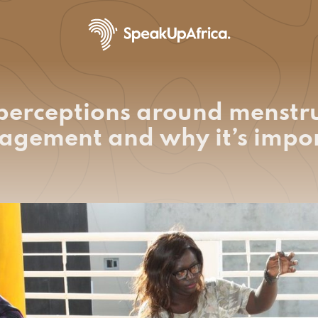
erceptions around menstr
gement and why it’s impo