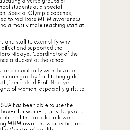
ducating diverse groups of
ool students at a special
ion; Special Olympic coaches,
need to facilitate MHM awareness
; and a mostly male teaching staff at
s and staff to exemplify why
g effect and supported the
Ndioro Nidaye, Coordinator of the
ce a student at the school.
s, and specifically with this age
 human gap by facilitating girls’
wth,” remarked Prof. Ndiaye. “I
rights of women, especially girls, to
 SUA has been able to use the
e haven for women, girls, boys and
cation of the lab also allowed
uring MHM awareness activities are