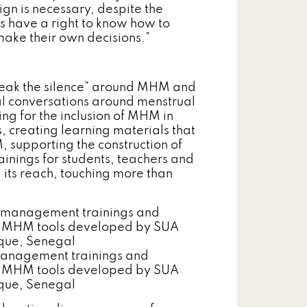
gn is necessary, despite the
ls have a right to know how to
ake their own decisions.”
break the silence” around MHM and
ral conversations around menstrual
g for the inclusion of MHM in
, creating learning materials that
, supporting the construction of
inings for students, teachers and
its reach, touching more than
 management trainings and
he MHM tools developed by SUA
isque, Senegal