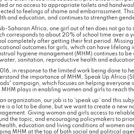
ited or no access to appropriate toilets and handwashi
jected to feelings of shame and embarrassment. This d
lth and education, and continues to strengthen gende
sub-Saharan Africa, one girl out of ten does not go to
ch corresponds to about 20% of school time over a y
ol completely after getting their first period. Missin
cational outcomes for girls, which can have lifelong i
strual hygiene management (MHM) continues to be a 
 water, sanitation, reproductive health and education
2016, in response to the limited work being done to 
erstand the importance of MHM, Speak Up Africa (S
iods” campaign, which focuses on helping everyone 
e MHM plays in enabling women and girls to reach thei
an organization, our job is to ‘speak up’ and this subj
re is a lot to be done, but we want to create a new
agement. Giving woman and girls access to reliable
und the topic, and encouraging policymakers to prio
 health, education and living conditions of women and
ping MHM at the top of both social and political age