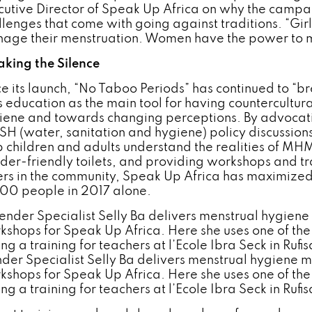
cutive Director of Speak Up Africa on why the campai
llenges that come with going against traditions. “Gir
age their menstruation. Women have the power to m
aking the Silence
ce its launch, “No Taboo Periods” has continued to “
s education as the main tool for having countercultu
iene and towards changing perceptions. By advocatin
H (water, sanitation and hygiene) policy discussions
p children and adults understand the realities of MHM
der-friendly toilets, and providing workshops and tra
ers in the community, Speak Up Africa has maximized 
000 people in 2017 alone.
der Specialist Selly Ba delivers menstrual hygiene
kshops for Speak Up Africa. Here she uses one of t
ng a training for teachers at l’Ecole Ibra Seck in Ruf