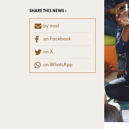
SHARE THIS NEWS :
by mail
on Facebook
on X
on WhatsApp