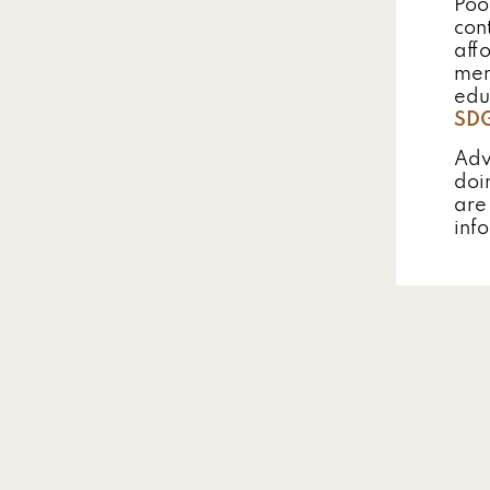
Poo
con
aff
men
edu
SD
Adv
doi
are
inf