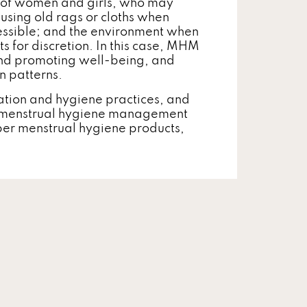
h of women and girls, who may
 using old rags or cloths when
essible; and the environment when
ts for discretion. In this case, MHM
 and promoting well-being, and
n patterns.
tation and hygiene practices, and
d menstrual hygiene management
per menstrual hygiene products,