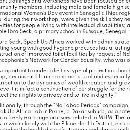
ent trainings and workshops have been focused on e
munity members, including male and female high sch
ernational Women’s Day event in Senegal’s Thies reg
, during their workshop, were given the skills they 
vities for people living with intellectual disabilities
cole Ibra Seck, a primary school in Rufisque, Senegal.
Ibra Seck, Speak Up Africa worked with administrator
rting young with good hygiene practices has a lastin
struction of improved toilet facilities by request of 
ncophonie’s Network for Gender Equality, who was on
is important to undertake this type of project in school
up, because it fills an economic, social and especially
tribution to the dynamics of wealth creation and gro
eve it is in fact a continuation of our struggle for the 
ect their rights to privacy and to live in dignity.”
itionally, through the “No Taboo Periods” campaign,
ak Up Africa Lab in Pikine, a Dakar suburb, as a saf
 to freely exchange on issues related to MHM. The lo
 to work closely with the Pikine Health District, ens