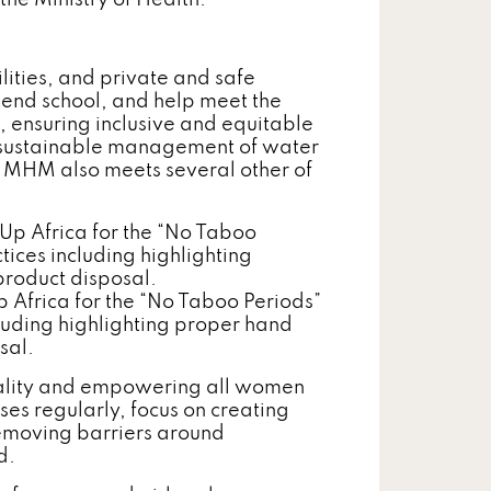
 the Ministry of Health.
ities, and private and safe
tend school, and help meet the
 ensuring inclusive and equitable
d sustainable management of water
 MHM also meets several other of
Africa for the “No Taboo Periods”
luding highlighting proper hand
sal.
ality and empowering all women
ses regularly, focus on creating
Removing barriers around
d.