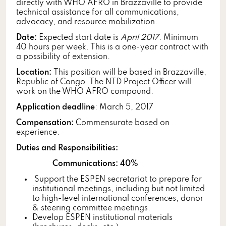
directly with WHO AFRO in Brazzaville to provide
technical assistance for all communications,
advocacy, and resource mobilization.
Date:
Expected start date is
April 2017
. Minimum
40 hours per week. This is a one-year contract with
a possibility of extension.
Location:
This position will be based in Brazzaville,
Republic of Congo. The NTD Project Officer will
work on the WHO AFRO compound.
Application deadline
: March 5, 2017
Compensation:
Commensurate based on
experience.
Duties and Responsibilities:
Communications: 40%
Support the ESPEN secretariat to prepare for
institutional meetings, including but not limited
to high-level international conferences, donor
& steering committee meetings.
Develop ESPEN institutional materials