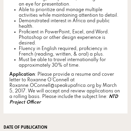
an eye for presentation.
Able to prioritize and manage multiple
activities while maintaining attention to detail.
Demonstrated interest in Africa and public
health.
Proficient in PowerPoint, Excel, and Word.
Photoshop or other design experience is
desired.
Fluency in English required, proficiency in
French (reading, written, & oral) a plus.
Must be able to travel internationally for
approximately 30% of time.
Application
: Please provide a resume and cover
letter to Roxanne O’Connell at
Roxanne.OConnell@speakupafrica.org by March
5, 2017. We will accept and review applications on
a rolling basis. Please include the subject line:
NTD
Project Officer
DATE OF PUBLICATION