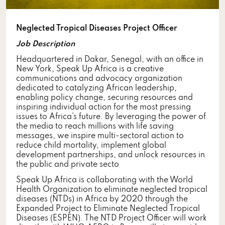
Neglected Tropical Diseases Project Officer
Job Description
Headquartered in Dakar, Senegal, with an office in
New York, Speak Up Africa is a creative
communications and advocacy organization
dedicated to catalyzing African leadership,
enabling policy change, securing resources and
inspiring individual action for the most pressing
issues to Africa’s future. By leveraging the power of
the media to reach millions with life saving
messages, we inspire multi-sectoral action to
reduce child mortality, implement global
development partnerships, and unlock resources in
the public and private secto
Speak Up Africa is collaborating with the World
Health Organization to eliminate neglected tropical
diseases (NTDs) in Africa by 2020 through the
Expanded Project to Eliminate Neglected Tropical
Diseases (ESPEN). The NTD Project Officer will work