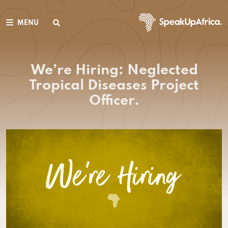
MENU
We’re Hiring: Neglected
Tropical Diseases Project
Officer.