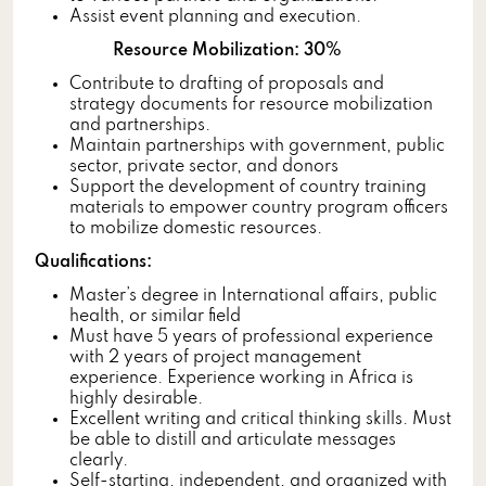
Assist event planning and execution.
Resource Mobilization: 30%
Contribute to drafting of proposals and
strategy documents for resource mobilization
and partnerships.
Maintain partnerships with government, public
sector, private sector, and donors
Support the development of country training
materials to empower country program officers
to mobilize domestic resources.
Qualifications:
Master’s degree in International affairs, public
health, or similar field
Must have 5 years of professional experience
with 2 years of project management
experience. Experience working in Africa is
highly desirable.
Excellent writing and critical thinking skills. Must
be able to distill and articulate messages
clearly.
Self-starting, independent, and organized with