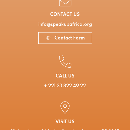
CONTACT US
info@speakupafrica.org
Contact Form
CALL US
+ 221 33 822 49 22
VISIT US