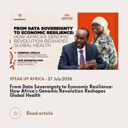
SPEAK UP AFRICA
- 27 July 2026
From Data Sovereignty to Economic Resilience:
How Africa’s Genomic Revolution Reshapes
Global Health
Read article