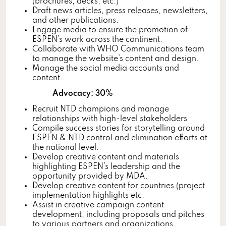
(brochures, decks, etc.)
Draft news articles, press releases, newsletters,
and other publications.
Engage media to ensure the promotion of
ESPEN’s work across the continent.
Collaborate with WHO Communications team
to manage the website’s content and design.
Manage the social media accounts and
content.
Advocacy: 30%
Recruit NTD champions and manage
relationships with high-level stakeholders
Compile success stories for storytelling around
ESPEN & NTD control and elimination efforts at
the national level.
Develop creative content and materials
highlighting ESPEN’s leadership and the
opportunity provided by MDA.
Develop creative content for countries (project
implementation highlights etc.
Assist in creative campaign content
development, including proposals and pitches
to various partners and organizations.