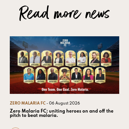
Read more news
ZERO MALARIA FC
- 06 August 2026
Zero Malaria FC: uniting heroes on and off the
pitch to beat malaria.