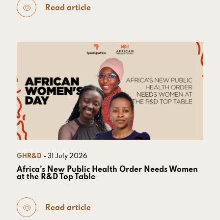
Read article
GHR&D
- 31 July 2026
Africa’s New Public Health Order Needs Women
at the R&D Top Table
Read article