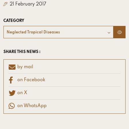
21 February 2017
CATEGORY
Neglected Tropical Diseases
SHARE THIS NEWS :
by mail
on Facebook
on X
on WhatsApp