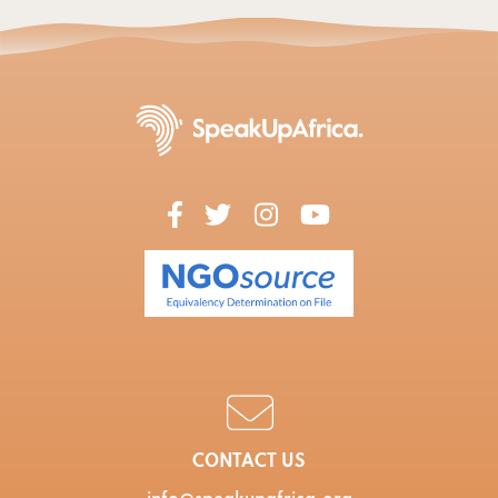
CONTACT US