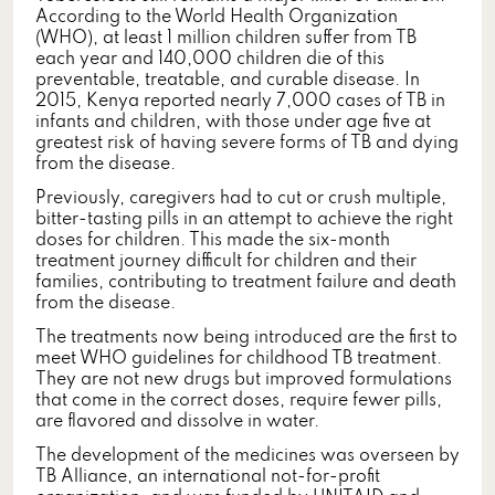
According to the World Health Organization
(WHO), at least 1 million children suffer from TB
each year and 140,000 children die of this
preventable, treatable, and curable disease. In
2015, Kenya reported nearly 7,000 cases of TB in
infants and children, with those under age five at
greatest risk of having severe forms of TB and dying
from the disease.
Previously, caregivers had to cut or crush multiple,
bitter-tasting pills in an attempt to achieve the right
doses for children. This made the six-month
treatment journey difficult for children and their
families, contributing to treatment failure and death
from the disease.
The treatments now being introduced are the first to
meet WHO guidelines for childhood TB treatment.
They are not new drugs but improved formulations
that come in the correct doses, require fewer pills,
are flavored and dissolve in water.
The development of the medicines was overseen by
TB Alliance, an international not-for-profit