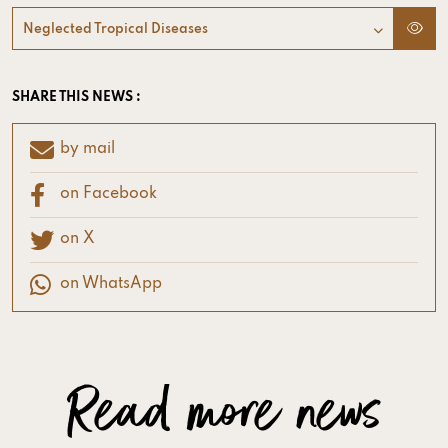
Neglected Tropical Diseases
SHARE THIS NEWS :
by mail
on Facebook
on X
on WhatsApp
Read more news