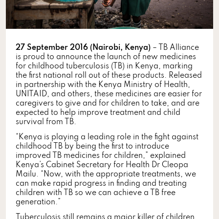
27 September 2016 (Nairobi, Kenya)
– TB Alliance
is proud to announce the launch of new medicines
for childhood tuberculosis (TB) in Kenya, marking
the first national roll out of these products. Released
in partnership with the Kenya Ministry of Health,
UNITAID, and others, these medicines are easier for
caregivers to give and for children to take, and are
expected to help improve treatment and child
survival from TB.
“Kenya is playing a leading role in the fight against
childhood TB by being the first to introduce
improved TB medicines for children,” explained
Kenya’s Cabinet Secretary for Health Dr Cleopa
Mailu. “Now, with the appropriate treatments, we
can make rapid progress in finding and treating
children with TB so we can achieve a TB free
generation.”
Tuberculosis still remains a major killer of children.