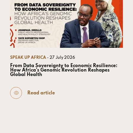
SPEAK UP AFRICA
- 27 July 2026
From Data Sovereignty to Economic Resilience:
How Africa’s Genomic Revolution Reshapes
Global Health
Read article