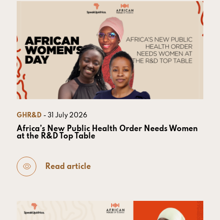
GHR&D
- 31 July 2026
Africa’s New Public Health Order Needs Women
at the R&D Top Table
Read article