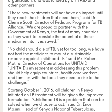
organization, and was funded by UNITAID and
other partners.
“These new treatments will not have an impact until
they reach the children that need them,” said Dr.
Cherise Scott, Director of Pediatric Programs for TB
Alliance. “We are proud to partner with the
Government of Kenya, the first of many countries,
as they work to translate the potential of these
medicines into lives saved.”
“No child should die of TB, yet for too long, we have
not had the medicines to mount a sustainable
response against childhood TB,” said Mr. Robert
Matiru, Director of Operations for UNITAID.
“UNITAID’s investment in addressing this problem
should help equip countries, health care workers,
and families with the tools they need to rise to the
challenge.”
Starting October 1, 2016, all children in Kenya
initiated on TB treatment will be given the improved
formulation. “Childhood TB is a problem that can be
solved when we choose to act,” said Dr. Enos
Masini, Head of Kenya’s National Tuberculosis,