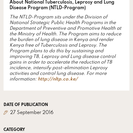
About National Tuberculosis, Leprosy and Lung
Disease Program (NTLD-Program)
The NTLD-Program sits under the
Division of
National Strategic Public Health Programs in the
Department of Preventive and Promotive Health at
the Ministry of Health. The Program aims to reduce
the burden of lung disease in Kenya and render
Kenya free of Tuberculosis and Leprosy. The
Program plans to do this by sustaining and
improving TB, Leprosy and Lung disease control
gains in order to accelerate the reduction of TB
incidence, intensify post-elimination Leprosy
activities and control lung disease. For more
information:
http://nltp.co.ke/
DATE OF PUBLICATION
27 September 2016
CATEGORY