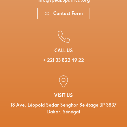
info@speakupafrica.org
Contact Form
CALL US
+ 221 33 822 49 22
VISIT US
18 Ave. Léopold Sedar Senghor 8e étage BP 3837
Dakar, Sénégal