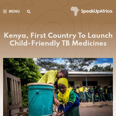
MENU
Kenya, First Country To Launch
Child-Friendly TB Medicines