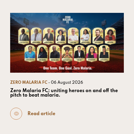
ZERO MALARIA FC
- 06 August 2026
Zero Malaria FC: uniting heroes on and off the
pitch to beat malaria.
Read article