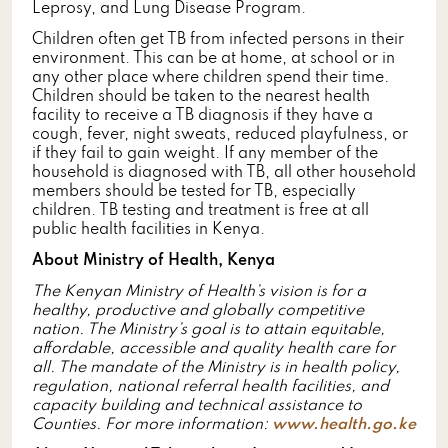
Leprosy, and Lung Disease Program.
Children often get TB from infected persons in their
environment. This can be at home, at school or in
any other place where children spend their time.
Children should be taken to the nearest health
facility to receive a TB diagnosis if they have a
cough, fever, night sweats, reduced playfulness, or
if they fail to gain weight. If any member of the
household is diagnosed with TB, all other household
members should be tested for TB, especially
children. TB testing and treatment is free at all
public health facilities in Kenya.
About Ministry of Health, Kenya
The Kenyan Ministry of Health’s vision is for a
healthy, productive and globally competitive
nation. The Ministry’s goal is to attain equitable,
affordable, accessible and quality health care for
all. The mandate of the Ministry is in health policy,
regulation, national referral health facilities, and
capacity building and technical assistance to
Counties. For more information:
www.health.go.ke